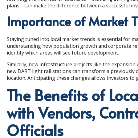
plans—can make the difference between a successful inv
Importance of Market 
Staying tuned into local market trends is essential for 
understanding how population growth and corporate reloc
identify which areas will see future development.
Similarly, new infrastructure projects like the expansion
new DART light rail stations can transform a previousl
location. Anticipating these changes allows investors to g
The Benefits of Loca
with Vendors, Contr
Officials