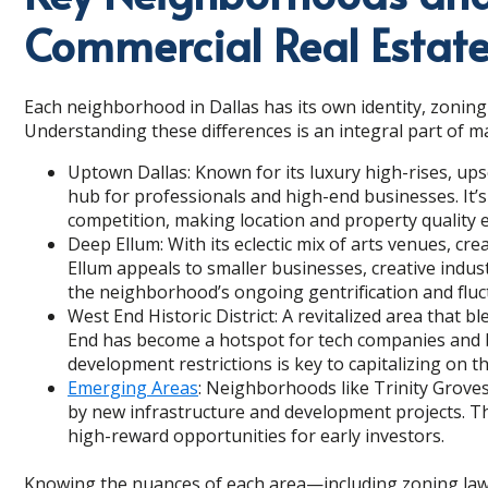
Commercial Real Estat
Each neighborhood in Dallas has its own identity, zoning
Understanding these differences is an integral part of m
Uptown Dallas: Known for its luxury high-rises, ups
hub for professionals and high-end businesses. It’
competition, making location and property quality e
Deep Ellum: With its eclectic mix of arts venues, c
Ellum appeals to smaller businesses, creative indus
the neighborhood’s ongoing gentrification and fluc
West End Historic District: A revitalized area that
End has become a hotspot for tech companies and b
development restrictions is key to capitalizing on this
Emerging Areas
: Neighborhoods like Trinity Groves
by new infrastructure and development projects. Th
high-reward opportunities for early investors.
Knowing the nuances of each area—including zoning law