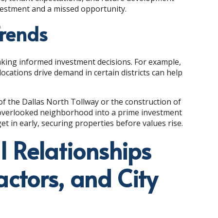
estment and a missed opportunity.
Trends
making informed investment decisions. For example,
ations drive demand in certain districts can help
 of the Dallas North Tollway or the construction of
y overlooked neighborhood into a prime investment
et in early, securing properties before values rise.
l Relationships
actors, and City