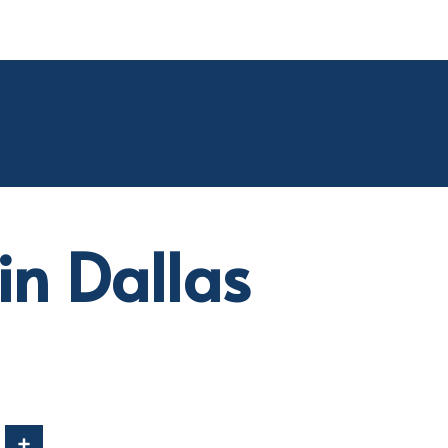
in Dallas
In
Share