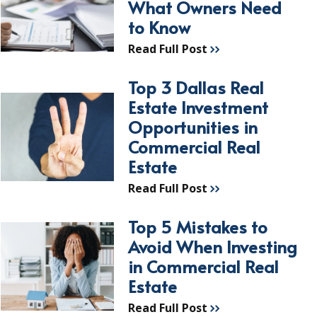
What Owners Need
to Know
Read Full Post
Top 3 Dallas Real
Estate Investment
Opportunities in
Commercial Real
Estate
Read Full Post
Top 5 Mistakes to
Avoid When Investing
in Commercial Real
Estate
Read Full Post