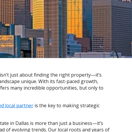
sn’t just about finding the right property—it’s
 landscape unique. With its fast-paced growth,
fers many incredible opportunities, but only to
d local partner
is the key to making strategic
ate in Dallas is more than just a business—it’s
 of evolving trends. Our local roots and years of