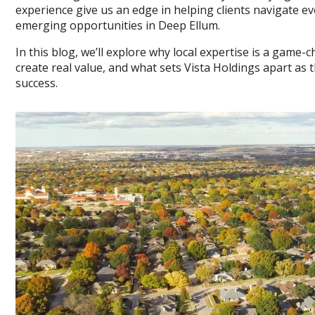
experience give us an edge in helping clients navigate e
emerging opportunities in Deep Ellum.
In this blog, we’ll explore why local expertise is a gam
create real value, and what sets Vista Holdings apart as
success.