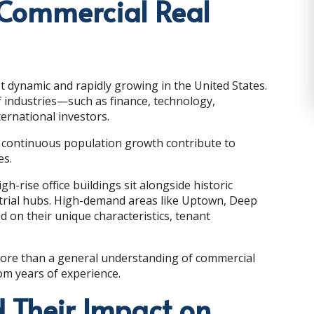
 Commercial Real
 dynamic and rapidly growing in the United States.
 industries—such as finance, technology,
ternational investors.
and continuous population growth contribute to
es.
h-rise office buildings sit alongside historic
strial hubs. High-demand areas like Uptown, Deep
d on their unique characteristics, tenant
more than a general understanding of commercial
rom years of experience.
 Their Impact on