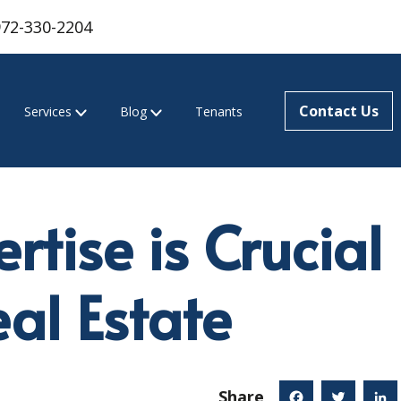
972-330-2204
Contact Us
Services
Blog
Tenants
tise is Crucial 
al Estate
Share
Facebook
Twitter
Linked