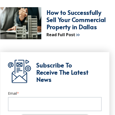
How to Successfully
Sell Your Commercial
Property in Dallas
Read Full Post
Subscribe To
Receive The Latest
News
Email
*