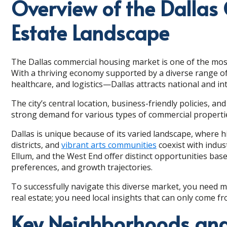
Overview of the Dallas
Estate Landscape
The Dallas commercial housing market is one of the most
With a thriving economy supported by a diverse range of
healthcare, and logistics—Dallas attracts national and in
The city’s central location, business-friendly policies, 
strong demand for various types of commercial properti
Dallas is unique because of its varied landscape, where hig
districts, and
vibrant arts communities
coexist with indu
Ellum, and the West End offer distinct opportunities base
preferences, and growth trajectories.
To successfully navigate this diverse market, you need 
real estate; you need local insights that can only come f
Key Neighborhoods and