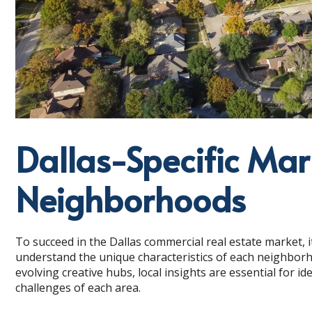
Dallas-Specific Mar
Neighborhoods
To succeed in the Dallas commercial real estate market, it
understand the unique characteristics of each neighborh
evolving creative hubs, local insights are essential for i
challenges of each area.