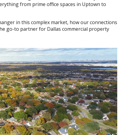
verything from prime office spaces in Uptown to
e-changer in this complex market, how our connections
 the go-to partner for Dallas commercial property