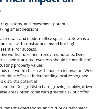
e
 regulations, and investment potential.
aking smart decisions.
cale retail, and modern office spaces, Uptown is a
s an area with consistent demand but high
ssential for success.
reative workspaces, and trendy restaurants, Deep
tries, and startups. Investors should be mindful of
tuating property values.
 blends old-world charm with modern innovation, West
outique offices. Understanding local zoning and
 district’s potential.
 and the Design District are growing rapidly, driven
ese areas often come with greater risk but offer
s, tenant expectations, and future development