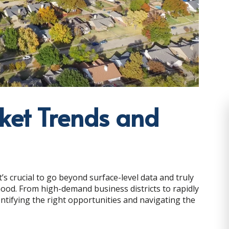
ket Trends and
’s crucial to go beyond surface-level data and truly
ood. From high-demand business districts to rapidly
dentifying the right opportunities and navigating the