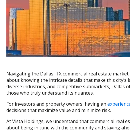
Navigating the Dallas, TX commercial real estate market i
about knowing the intricate details that make this city’s
diverse industries, and competitive submarkets, Dallas of
those who truly understand its nuances.
For investors and property owners, having an
experience
decisions that maximize value and minimize risk.
At Vista Holdings, we understand that commercial real est
about being in tune with the community and staying ahead