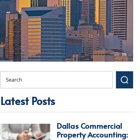
Latest Posts
Dallas Commercial
Property Accounting: