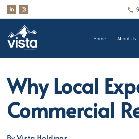
Home
About Us
Why Local Exper
Commercial Re
By Vista Holdings