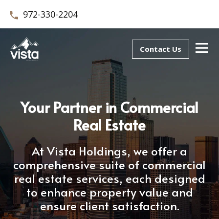
972-330-2204
Contact Us
Your Partner in Commercial
Real Estate
At Vista Holdings, we offer a
comprehensive suite of commercial
real estate services, each designed
to enhance property value and
ensure client satisfaction.