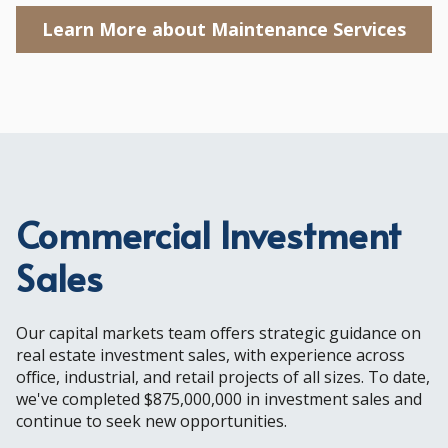
Learn More about Maintenance Services
Commercial Investment
Sales
Our capital markets team offers strategic guidance on
real estate investment sales, with experience across
office, industrial, and retail projects of all sizes. To date,
we've completed $875,000,000 in investment sales and
continue to seek new opportunities.