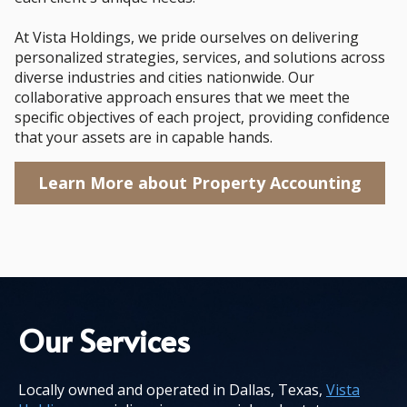
At Vista Holdings, we pride ourselves on delivering
personalized strategies, services, and solutions across
diverse industries and cities nationwide. Our
collaborative approach ensures that we meet the
specific objectives of each project, providing confidence
that your assets are in capable hands.
Learn More about Property Accounting
Our Services
Locally owned and operated in Dallas, Texas,
Vista