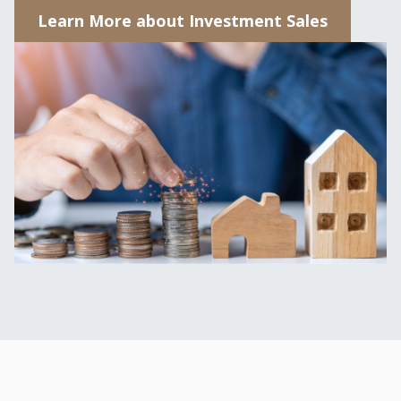
Learn More about Investment Sales