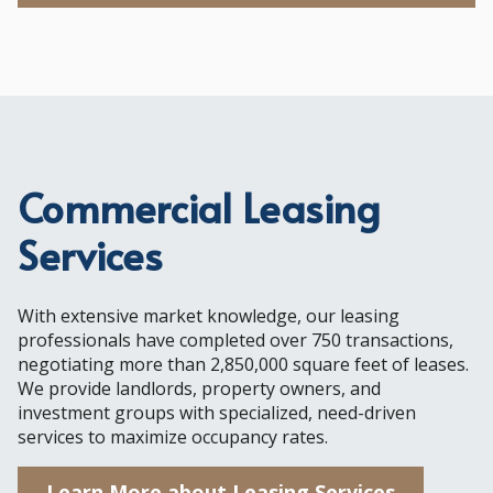
Commercial Leasing
Services
With extensive market knowledge, our leasing
professionals have completed over 750 transactions,
negotiating more than 2,850,000 square feet of leases.
We provide landlords, property owners, and
investment groups with specialized, need-driven
services to maximize occupancy rates.
Learn More about Leasing Services