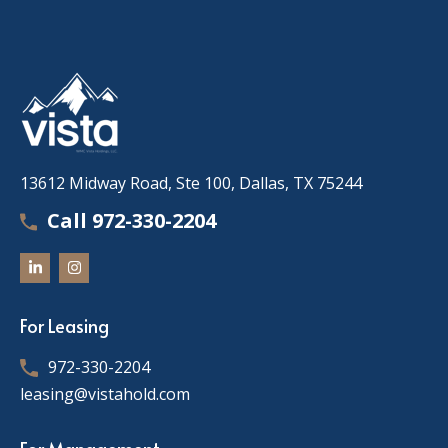
13612 Midway Road, Ste 100, Dallas, TX 75244
Call 972-330-2204
For Leasing
972-330-2204
leasing@vistahold.com