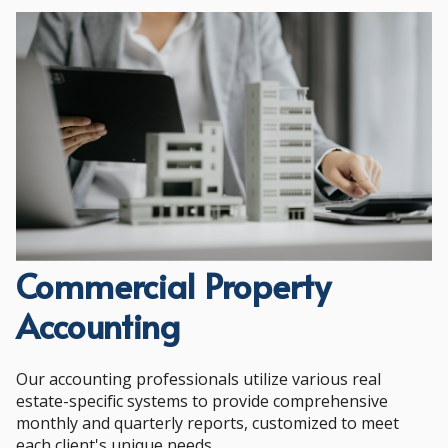
Commercial Property
Accounting
Our accounting professionals utilize various real
estate-specific systems to provide comprehensive
monthly and quarterly reports, customized to meet
each client's unique needs.