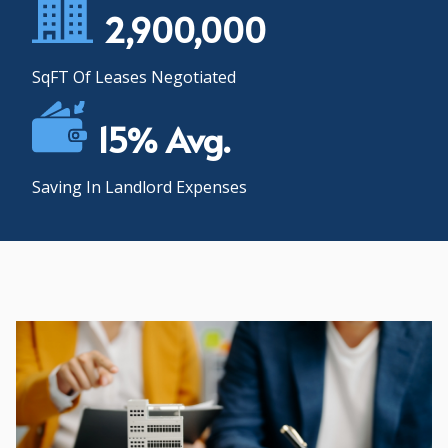
2,900,000
SqFT Of Leases Negotiated
15% Avg.
Saving In Landlord Expenses