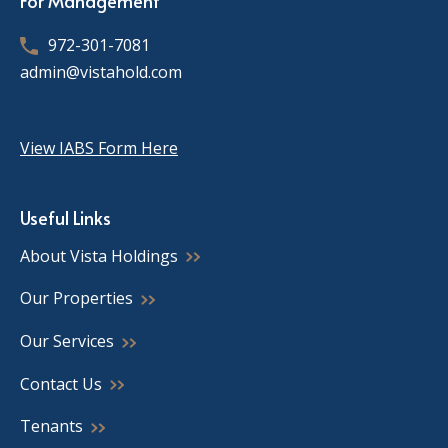
For Management
972-301-7081
admin@vistahold.com
View IABS Form Here
Useful Links
About Vista Holdings
Our Properties
Our Services
Contact Us
Tenants