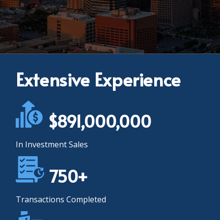
Extensive Experience
$891,000,000
In Investment Sales
750+
Transactions Completed