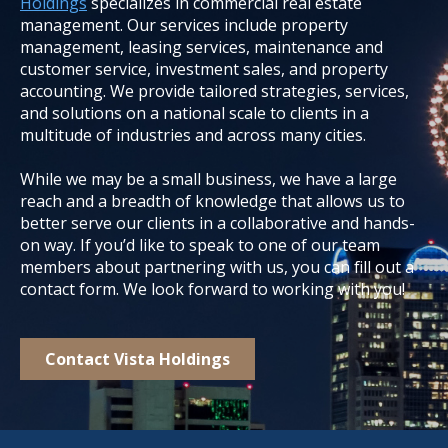
Holdings
specializes in commercial real estate
management. Our services include property
management, leasing services, maintenance and
customer service, investment sales, and property
accounting. We provide tailored strategies, services,
and solutions on a national scale to clients in a
multitude of industries and across many cities.
While we may be a small business, we have a large
reach and a breadth of knowledge that allows us to
better serve our clients in a collaborative and hands-
on way. If you’d like to speak to one of our team
members about partnering with us, you can fill out a
contact form. We look forward to working with you!
Contact Vista Holdings