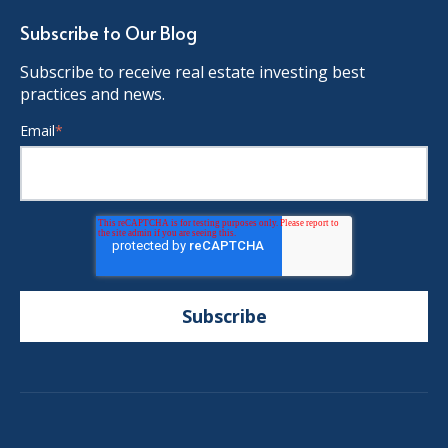
Subscribe to Our Blog
Subscribe to receive real estate investing best
practices and news.
Email
*