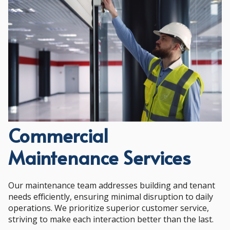
Commercial
Maintenance Services
Our maintenance team addresses building and tenant
needs efficiently, ensuring minimal disruption to daily
operations. We prioritize superior customer service,
striving to make each interaction better than the last.