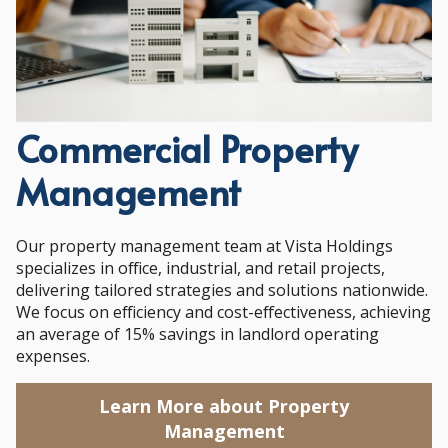
Commercial Property
Management
Our property management team at Vista Holdings
specializes in office, industrial, and retail projects,
delivering tailored strategies and solutions nationwide.
We focus on efficiency and cost-effectiveness, achieving
an average of 15% savings in landlord operating
expenses.
Learn More about Property
Management