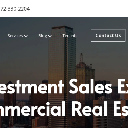
972-330-2204
Contact Us
Services
Blog
Tenants
estment Sales E
mercial Real Es