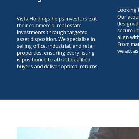
Looking 
Our acqui
Vista Holdings helps investors exit
designed 
their commercial real estate
secure in
investments through targeted
align wit
asset disposition. We specialize in
From mark
selling office, industrial, and retail
we act as
properties, ensuring every listing
is positioned to attract qualified
buyers and deliver optimal returns.