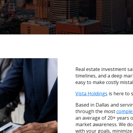
Real estate investment sal
timelines, and a deep mar
easy to make costly mista
Vista Holdings
is here to 
Based in Dallas and servin
through the most
complex
an average of 20+ years o
market awareness. We don’
with your goals, minimize