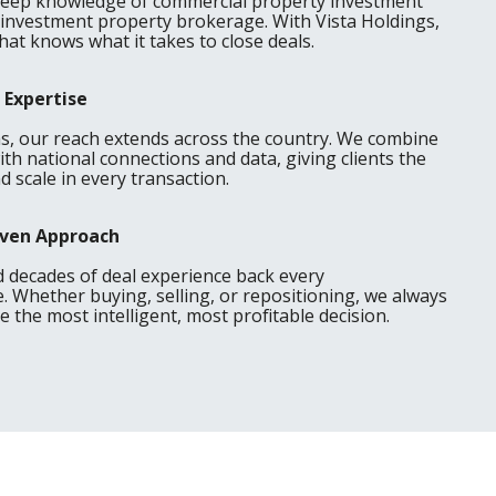
deep knowledge of commercial property investment
 investment property brokerage. With Vista Holdings,
hat knows what it takes to close deals.
 Expertise
as, our reach extends across the country. We combine
ith national connections and data, giving clients the
 scale in every transaction.
riven Approach
d decades of deal experience back every
Whether buying, selling, or repositioning, we always
 the most intelligent, most profitable decision.