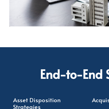
End-to-End S
Asset Disposition
Acquis
Strategies