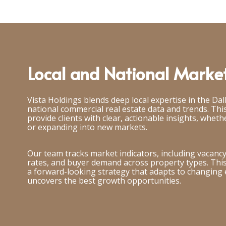
Local and National Market
Vista Holdings blends deep local expertise in the Dal
national commercial real estate data and trends. This
provide clients with clear, actionable insights, whethe
or expanding into new markets.
Our team tracks market indicators, including vacancy 
rates, and buyer demand across property types. This 
a forward-looking strategy that adapts to changing
uncovers the best growth opportunities.