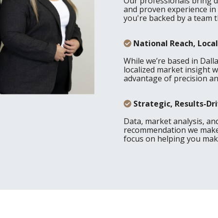
Our professionals bring 
and proven experience in
you're backed by a team t
National Reach, Local
While we’re based in Dall
localized market insight w
advantage of precision and
Strategic, Results-D
Data, market analysis, an
recommendation we make. 
focus on helping you make