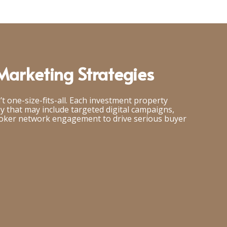
arketing Strategies
’t one-size-fits-all. Each investment property
gy that may include targeted digital campaigns,
roker network engagement to drive serious buyer