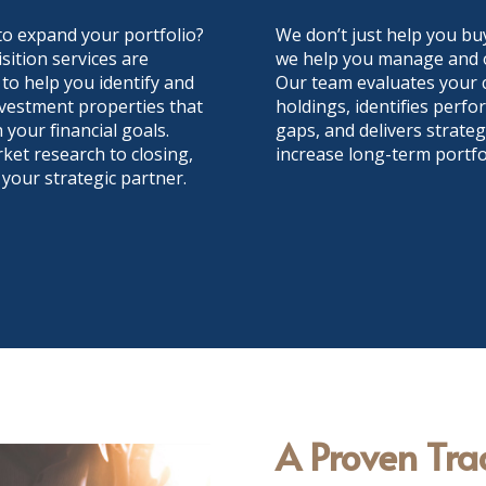
to expand your portfolio?
We don’t just help you buy
sition services are
we help you manage and o
to help you identify and
Our team evaluates your 
vestment properties that
holdings, identifies perf
h your financial goals.
gaps, and delivers strateg
et research to closing,
increase long-term portfol
 your strategic partner.
A Proven Tra