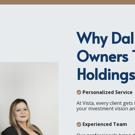
Why Dall
Owners T
Holding
Personalized Service
At Vista, every client get
your investment vision and
Experienced Team