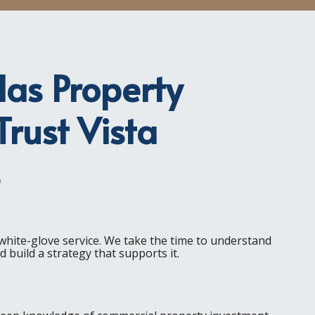
as Property
rust Vista
s
s white-glove service. We take the time to understand
 build a strategy that supports it.