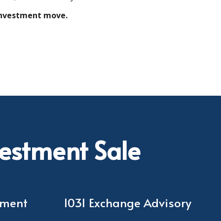
 investment move.
vestment Sale
ement
1031 Exchange Advisory