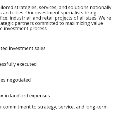
ilored strategies, services, and solutions nationally
s and cities. Our investment specialists bring
ce, industrial, and retail projects of all sizes. We’re
trategic partners committed to maximizing value
e investment process.
ted investment sales
essfully executed
ses negotiated
on
in landlord expenses
r commitment to strategy, service, and long-term