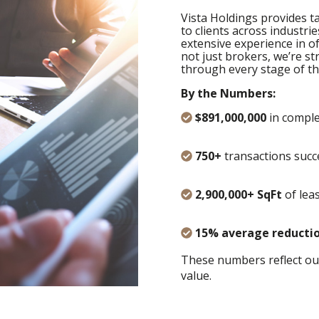
Vista Holdings provides ta
to clients across industrie
extensive experience in offi
not just brokers, we’re s
through every stage of th
By the Numbers:
$891,000,000
in comple
750+
transactions succ
2,900,000+ SqFt
of lea
15% average reducti
These numbers reflect ou
value.