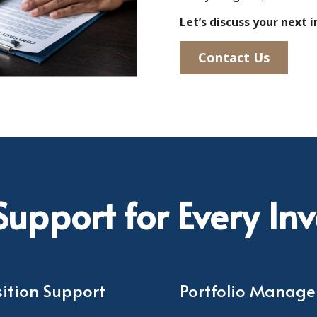
Let’s discuss your next
Contact Us
upport for Every In
ition Support
Portfolio Manag