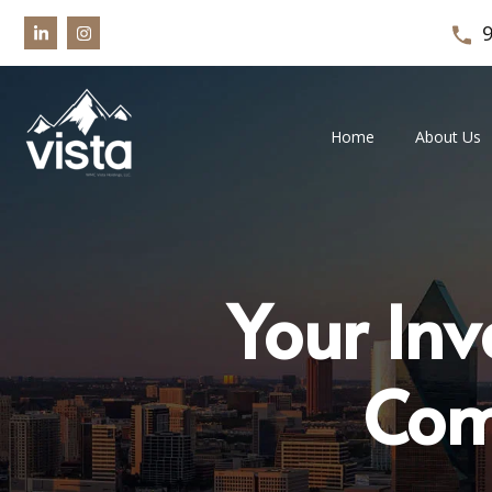
Home
About Us
Your Inv
Com