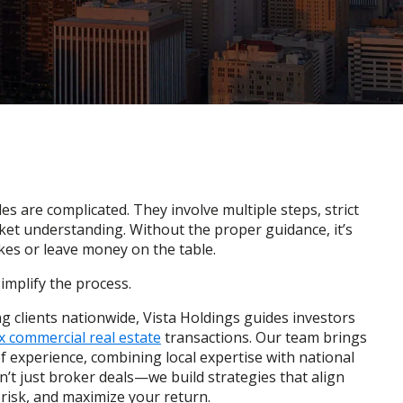
es are complicated. They involve multiple steps, strict
ket understanding. Without the proper guidance, it’s
kes or leave money on the table.
simplify the process.
g clients nationwide, Vista Holdings guides investors
 commercial real estate
transactions. Our team brings
f experience, combining local expertise with national
t just broker deals—we build strategies that align
 risk, and maximize your return.