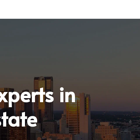
xperts in
tate