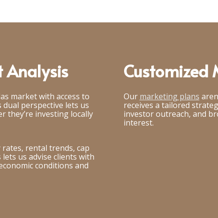
 Analysis
Customized M
las market with access to
Our
marketing plans
aren
 dual perspective lets us
receives a tailored strate
r they’re investing locally
investor outreach, and b
interest.
rates, rental trends, cap
lets us advise clients with
 economic conditions and