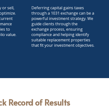
 or sell,
Deferring capital gains taxes
ptimize.
through a 1031 exchange can be a
current
powerful investment strategy. We
ormance
guide clients through the
ies to
exchange process, ensuring
io value.
compliance and helping identify
suitable replacement properties
that fit your investment objectives.
ck Record of Results