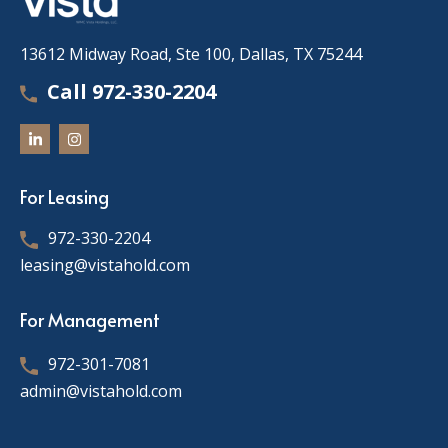
13612 Midway Road, Ste 100, Dallas, TX 75244
Call 972-330-2204
For Leasing
972-330-2204
leasing@vistahold.com
For Management
972-301-7081
admin@vistahold.com