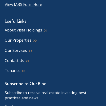
View IABS Form Here
Useful Links
About Vista Holdings
Our Properties
Our Services
Contact Us
Tenants
Subscribe to Our Blog
Subscribe to receive real estate investing best
practices and news.