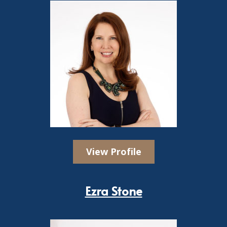
View Profile
Ezra Stone