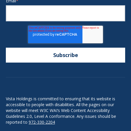
Email
*
Vista Holdings is committed to ensuring that its website is
accessible to people with disabilities. All the pages on our
website will meet W3C WAI’s Web Content Accessibility
Guidelines 2.0, Level A conformance. Any issues should be
reported to
972-330-2204