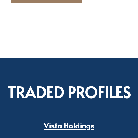
TRADED PROFILES
Vista Holdings