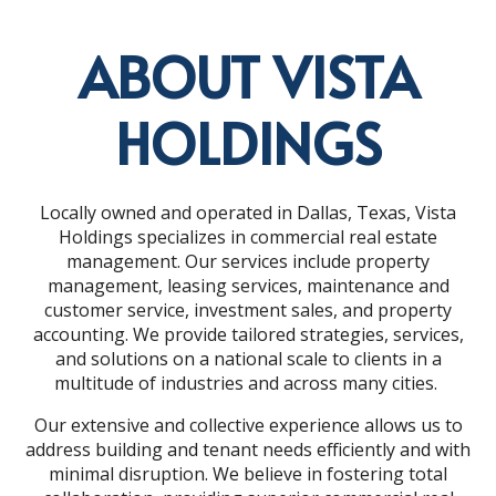
ABOUT VISTA
HOLDINGS
Locally owned and operated in Dallas, Texas, Vista
Holdings specializes in commercial real estate
management. Our services include property
management, leasing services, maintenance and
customer service, investment sales, and property
accounting. We provide tailored strategies, services,
and solutions on a national scale to clients in a
multitude of industries and across many cities.
Our extensive and collective experience allows us to
address building and tenant needs efficiently and with
minimal disruption. We believe in fostering total