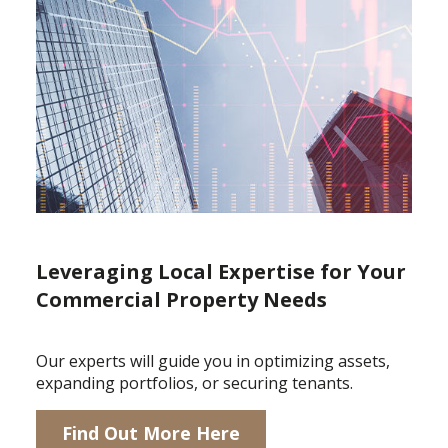
Leveraging Local Expertise for Your
Commercial Property Needs
Our experts will guide you in optimizing assets,
expanding portfolios, or securing tenants.
Find Out More Here