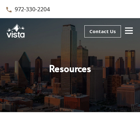
972-330-2204
Contact Us
Resources