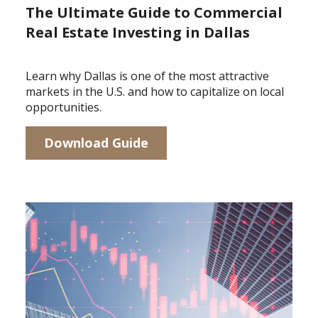
The Ultimate Guide to Commercial
Real Estate Investing in Dallas
Learn why Dallas is one of the most attractive
markets in the U.S. and how to capitalize on local
opportunities.
Download Guide