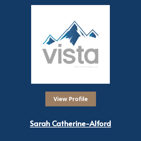
View Profile
Sarah Catherine-Alford