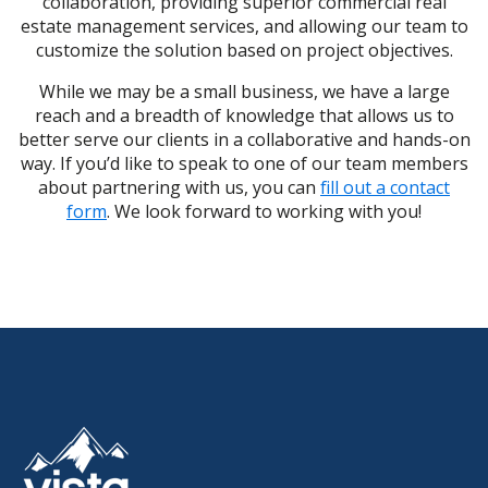
collaboration, providing superior commercial real
estate management services, and allowing our team to
customize the solution based on project objectives.
While we may be a small business, we have a large
reach and a breadth of knowledge that allows us to
better serve our clients in a collaborative and hands-on
way. If you’d like to speak to one of our team members
about partnering with us, you can
fill out a contact
form
. We look forward to working with you!