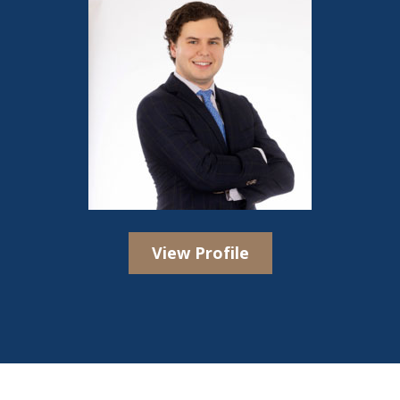
View Profile