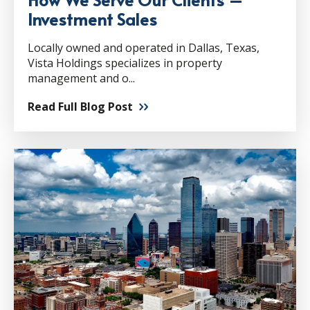
Investment Sales
Locally owned and operated in Dallas, Texas,
Vista Holdings specializes in property
management and o...
Read Full Blog Post