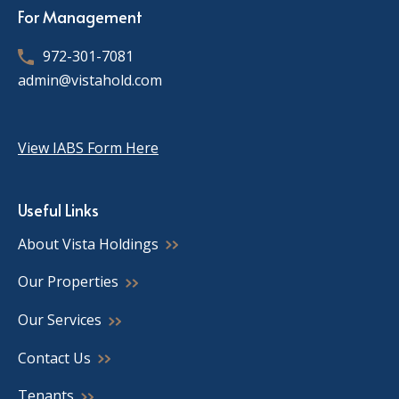
For Management
972-301-7081
admin@vistahold.com
View IABS Form Here
Useful Links
About Vista Holdings
Our Properties
Our Services
Contact Us
Tenants