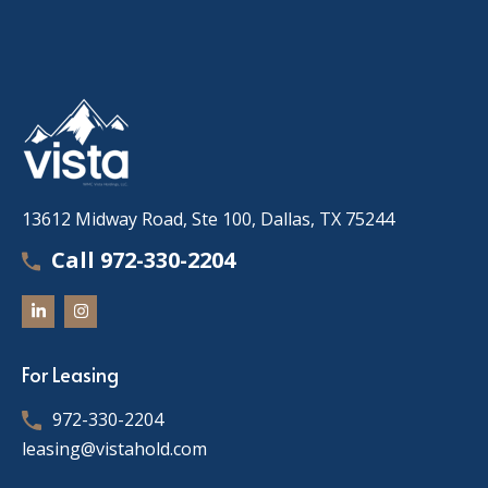
13612 Midway Road, Ste 100, Dallas, TX 75244
Call 972-330-2204
For Leasing
972-330-2204
leasing@vistahold.com