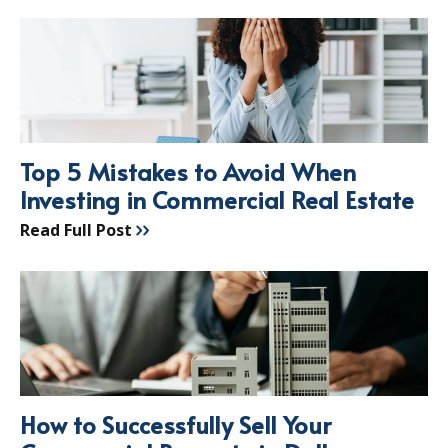
Top 5 Mistakes to Avoid When
Investing in Commercial Real Estate
Read Full Post
How to Successfully Sell Your