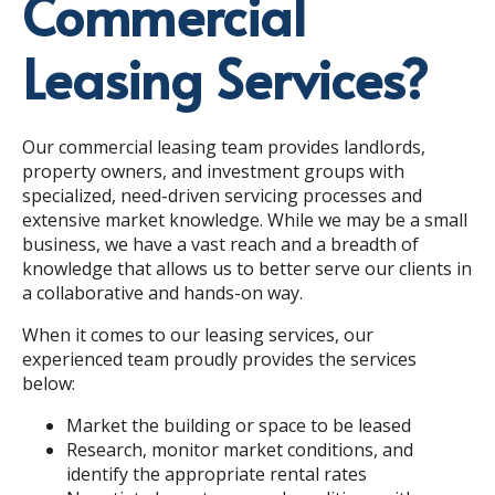
Commercial
Leasing Services?
Our commercial leasing team provides landlords,
property owners, and investment groups with
specialized, need-driven servicing processes and
extensive market knowledge. While we may be a small
business, we have a vast reach and a breadth of
knowledge that allows us to better serve our clients in
a collaborative and hands-on way.
When it comes to our leasing services, our
experienced team proudly provides the services
below:
Market the building or space to be leased
Research, monitor market conditions, and
identify the appropriate rental rates