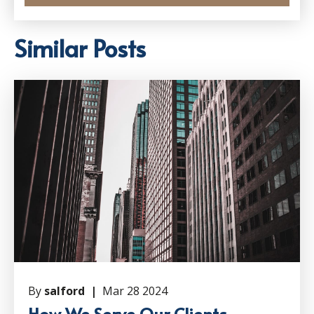
Similar Posts
By
salford |
Mar 28 2024
How We Serve Our Clients –