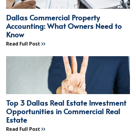
Dallas Commercial Property
Accounting: What Owners Need to
Know
Read Full Post
Top 3 Dallas Real Estate Investment
Opportunities in Commercial Real
Estate
Read Full Post