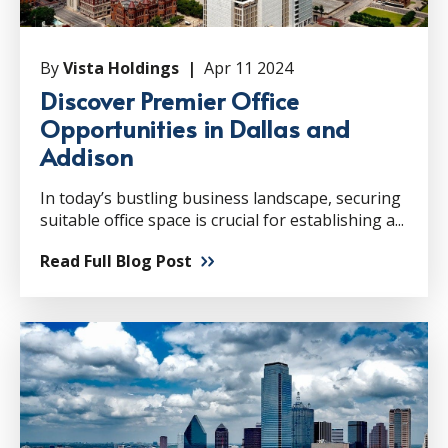
By
Vista Holdings |
Apr 11 2024
Discover Premier Office
Opportunities in Dallas and
Addison
In today’s bustling business landscape, securing
suitable office space is crucial for establishing a...
Read Full Blog Post