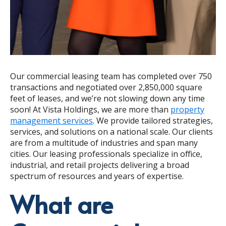
Our commercial leasing team has completed over 750
transactions and negotiated over 2,850,000 square
feet of leases, and we’re not slowing down any time
soon! At Vista Holdings, we are more than
property
management services
. We provide tailored strategies,
services, and solutions on a national scale. Our clients
are from a multitude of industries and span many
cities. Our leasing professionals specialize in office,
industrial, and retail projects delivering a broad
spectrum of resources and years of expertise.
What are