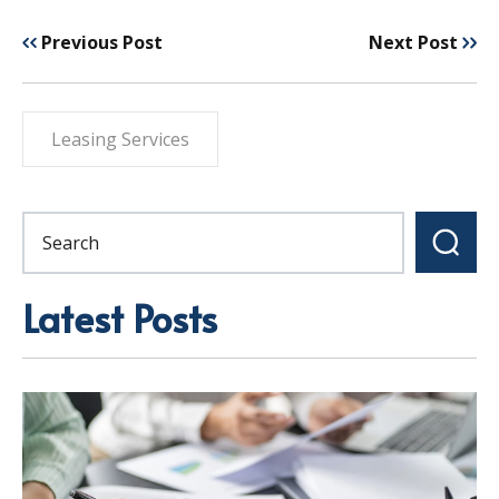
Previous Post
Next Post
Leasing Services
Latest Posts