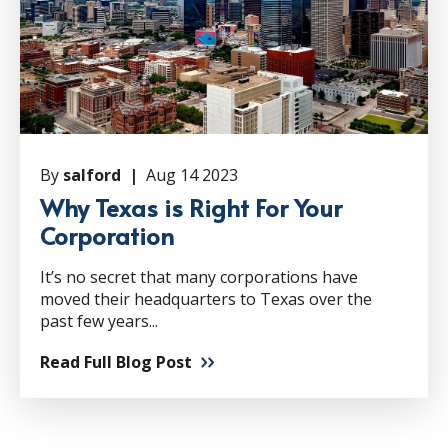
By
salford |
Aug 14 2023
Why Texas is Right For Your
Corporation
It’s no secret that many corporations have
moved their headquarters to Texas over the
past few years...
Read Full Blog Post