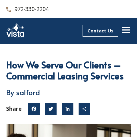
972-330-2204
Contact Us
How We Serve Our Clients –
Commercial Leasing Services
By salford
Share
Facebook
Twitter
LinkedIn
Share