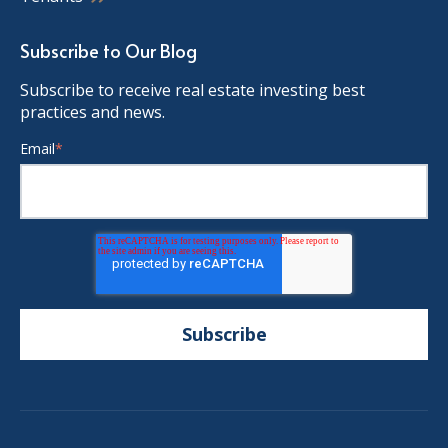
Subscribe to Our Blog
Subscribe to receive real estate investing best
practices and news.
Email
*