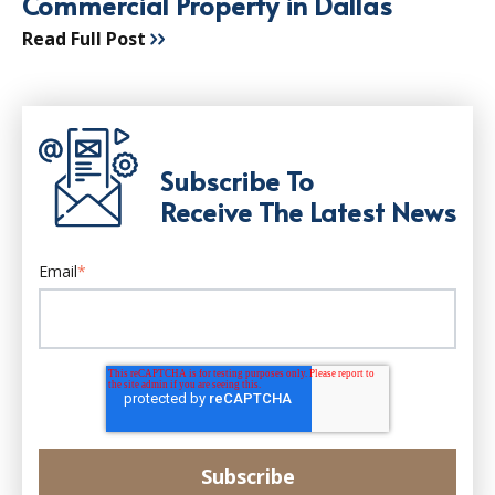
Commercial Property in Dallas
Read Full Post
Subscribe To
Receive The Latest News
Email
*