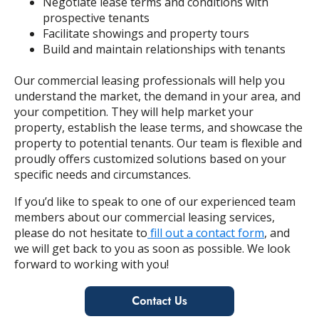
Negotiate lease terms and conditions with
prospective tenants
Facilitate showings and property tours
Build and maintain relationships with tenants
Our commercial leasing professionals will help you
understand the market, the demand in your area, and
your competition. They will help market your
property, establish the lease terms, and showcase the
property to potential tenants. Our team is flexible and
proudly offers customized solutions based on your
specific needs and circumstances.
If you’d like to speak to one of our experienced team
members about our commercial leasing services,
please do not hesitate to
fill out a contact form
, and
we will get back to you as soon as possible. We look
forward to working with you!