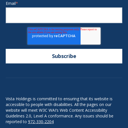
Email
*
Vista Holdings is committed to ensuring that its website is
accessible to people with disabilities. All the pages on our
website will meet W3C WAI’s Web Content Accessibility
Guidelines 2.0, Level A conformance. Any issues should be
reported to
972-330-2204