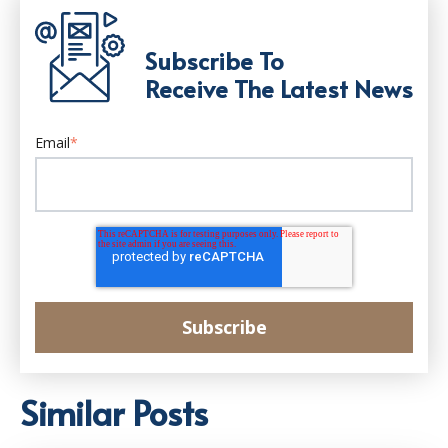
Subscribe To
Receive The Latest News
Email
*
Similar Posts