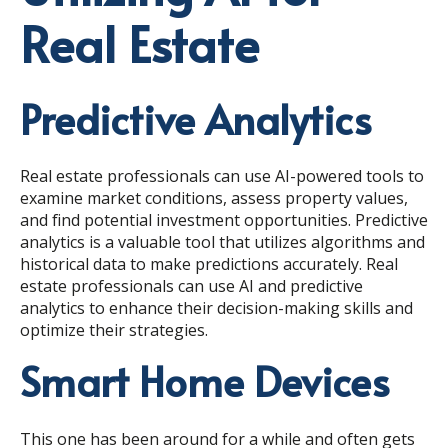
Real Estate
Predictive Analytics
Real estate professionals can use AI-powered tools to
examine market conditions, assess property values,
and find potential investment opportunities. Predictive
analytics is a valuable tool that utilizes algorithms and
historical data to make predictions accurately. Real
estate professionals can use AI and predictive
analytics to enhance their decision-making skills and
optimize their strategies.
Smart Home Devices
This one has been around for a while and often gets