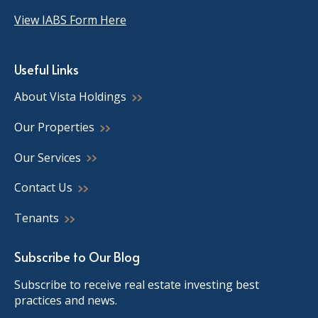
View IABS Form Here
Useful Links
About Vista Holdings
Our Properties
Our Services
Contact Us
Tenants
Subscribe to Our Blog
Subscribe to receive real estate investing best
practices and news.