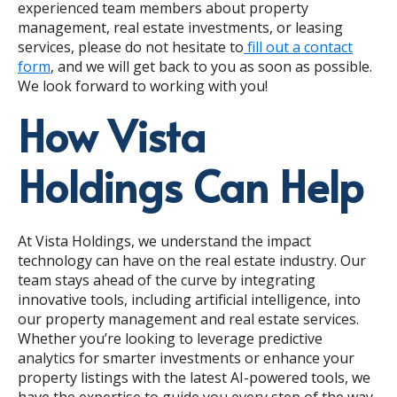
experienced team members about property
management, real estate investments, or leasing
services, please do not hesitate to
fill out a contact
form
, and we will get back to you as soon as possible.
We look forward to working with you!
How Vista
Holdings Can Help
At Vista Holdings, we understand the impact
technology can have on the real estate industry. Our
team stays ahead of the curve by integrating
innovative tools, including artificial intelligence, into
our property management and real estate services.
Whether you’re looking to leverage predictive
analytics for smarter investments or enhance your
property listings with the latest AI-powered tools, we
have the expertise to guide you every step of the way.