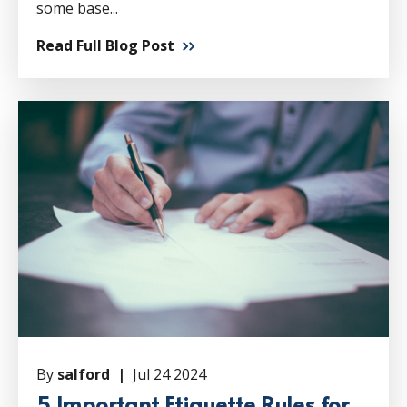
some base...
Read Full Blog Post
By
salford |
Jul 24 2024
5 Important Etiquette Rules for