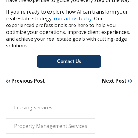
If you're ready to explore how AI can transform your
real estate strategy,
contact us today
. Our
experienced professionals are here to help you
optimize your operations, improve client experiences,
and achieve your real estate goals with cutting-edge
solutions.
Previous Post
Next Post
Leasing Services
Property Management Services