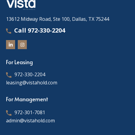
13612 Midway Road, Ste 100, Dallas, TX 75244
Call 972-330-2204
For Leasing
972-330-2204
leasing@vistahold.com
For Management
972-301-7081
admin@vistahold.com