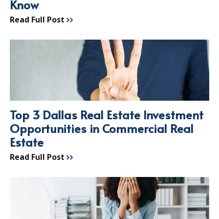
Know
Read Full Post
Top 3 Dallas Real Estate Investment
Opportunities in Commercial Real
Estate
Read Full Post