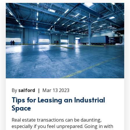
By
salford |
Mar 13 2023
Tips for Leasing an Industrial
Space
Real estate transactions can be daunting,
especially if you feel unprepared. Going in with