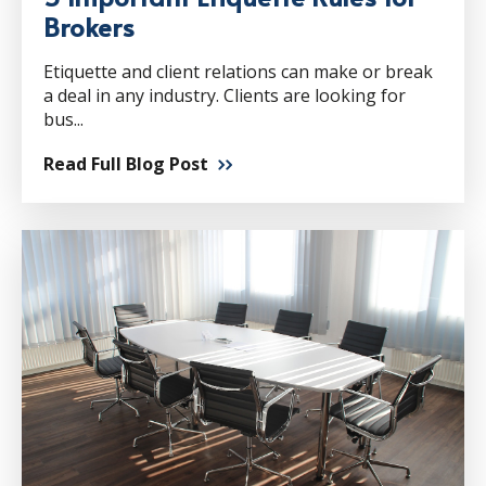
Brokers
Etiquette and client relations can make or break
a deal in any industry. Clients are looking for
bus...
Read Full Blog Post