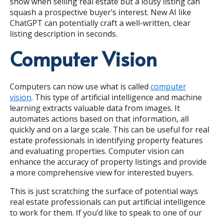
show when selling real estate but a lousy listing can
squash a prospective buyer’s interest. New AI like
ChatGPT can potentially craft a well-written, clear
listing description in seconds.
Computer Vision
Computers can now use what is called
computer
vision
. This type of artificial intelligence and machine
learning extracts valuable data from images. It
automates actions based on that information, all
quickly and on a large scale. This can be useful for real
estate professionals in identifying property features
and evaluating properties. Computer vision can
enhance the accuracy of property listings and provide
a more comprehensive view for interested buyers.
This is just scratching the surface of potential ways
real estate professionals can put artificial intelligence
to work for them. If you’d like to speak to one of our