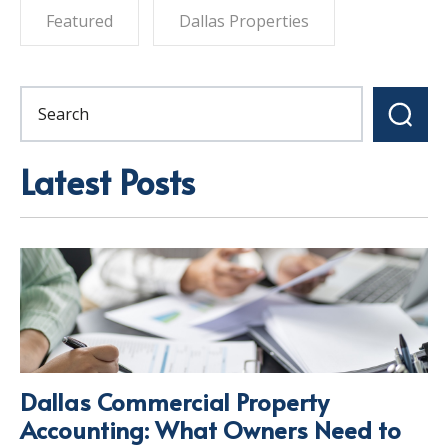
Featured
Dallas Properties
Latest Posts
Dallas Commercial Property
Accounting: What Owners Need to