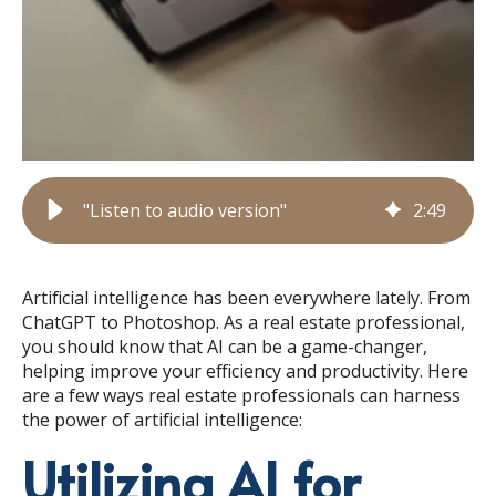
"Listen to audio version"
2
:
49
Artificial intelligence has been everywhere lately. From
ChatGPT to Photoshop. As a real estate professional,
you should know that AI can be a game-changer,
helping improve your efficiency and productivity. Here
are a few ways real estate professionals can harness
the power of artificial intelligence:
Utilizing AI for