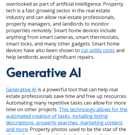
overlooked as part of artificial intelligence.
Property
tech is a fast-growing sector in the real estate
industry
and can allow real estate professionals,
property managers, and landlords to monitor
properties remotely. Smart home devices include
anything from smart cameras, smart thermostats,
smart locks, and many other gadgets. Smart home
devices have also been shown to
cut utility costs
and
help landlords avoid significant repairs.
Generative AI
Generative AI
is a powerful tool that can help real
estate professionals save time and free up resources.
Automating many repetitive tasks can allow for more
time on other projects.
This technology allows for the
automated creation of tasks, including listing
descriptions, property searches, marketing content,
and more.
Property photos used to be the star of the