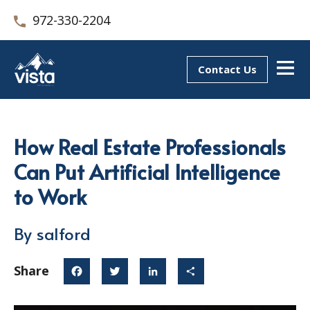
972-330-2204
Contact Us
How Real Estate Professionals
Can Put Artificial Intelligence
to Work
By salford
Share
Facebook
Twitter
LinkedIn
Share