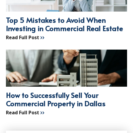
Top 5 Mistakes to Avoid When
Investing in Commercial Real Estate
Read Full Post
How to Successfully Sell Your
Commercial Property in Dallas
Read Full Post