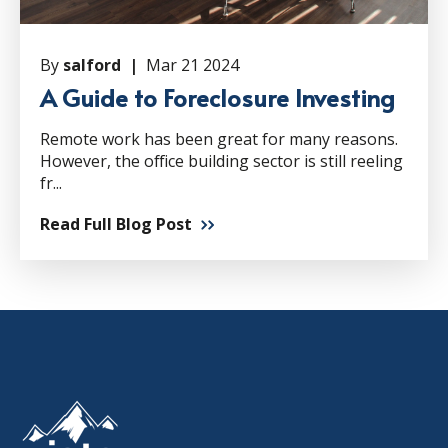
By
salford |
Mar 21 2024
A Guide to Foreclosure Investing
Remote work has been great for many reasons.
However, the office building sector is still reeling
fr...
Read Full Blog Post