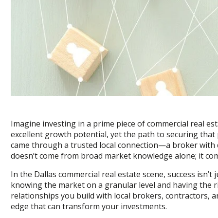
Imagine investing in a prime piece of commercial real esta
excellent growth potential, yet the path to securing that
came through a trusted local connection—a broker with d
doesn’t come from broad market knowledge alone; it com
In the Dallas commercial real estate scene, success isn’t 
knowing the market on a granular level and having the r
relationships you build with local brokers, contractors,
edge that can transform your investments.