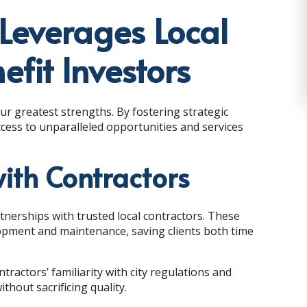
Leverages Local
efit Investors
ur greatest strengths. By fostering strategic
ccess to unparalleled opportunities and services
with Contractors
nerships with trusted local contractors. These
lopment and maintenance, saving clients both time
actors’ familiarity with city regulations and
thout sacrificing quality.