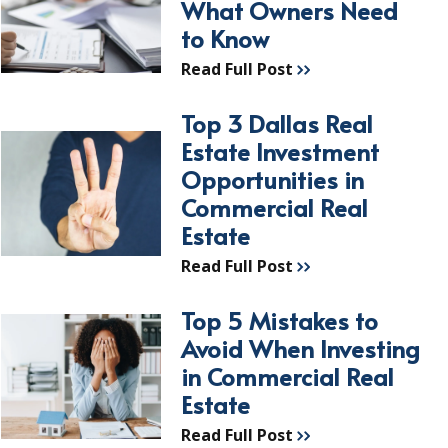
What Owners Need
to Know
Read Full Post
Top 3 Dallas Real
Estate Investment
Opportunities in
Commercial Real
Estate
Read Full Post
Top 5 Mistakes to
Avoid When Investing
in Commercial Real
Estate
Read Full Post