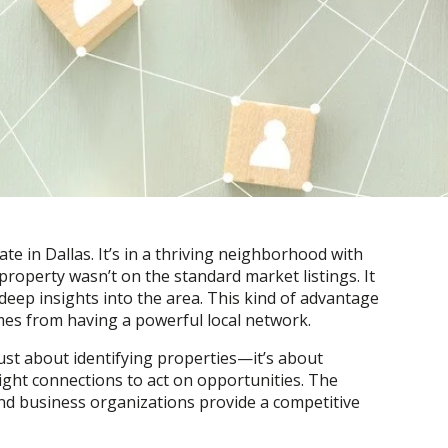
te in Dallas. It’s in a thriving neighborhood with
 property wasn’t on the standard market listings. It
eep insights into the area. This kind of advantage
es from having a powerful local network.
just about identifying properties—it’s about
ight connections to act on opportunities. The
 and business organizations provide a competitive