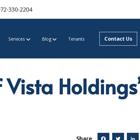
972-330-2204
Contact Us
Services
Blog
Tenants
f Vista Holdings
Share
Facebook
Twitter
Linked