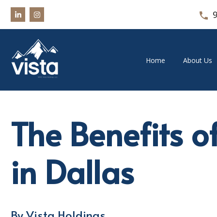
Home
About Us
The Benefits o
in Dallas
By Vista Holdings