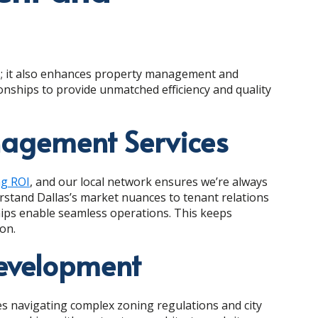
ons; it also enhances property management and
onships to provide unmatched efficiency and quality
agement Services
ng ROI
, and our local network ensures we’re always
stand Dallas’s market nuances to tenant relations
ships enable seamless operations. This keeps
on.
Development
es navigating complex zoning regulations and city