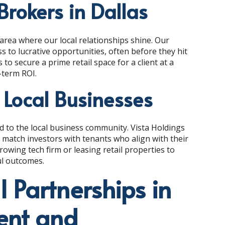
Brokers in Dallas
area where our local relationships shine. Our
s to lucrative opportunities, often before they hit
to secure a prime retail space for a client at a
-term ROI.
 Local Businesses
ed to the local business community. Vista Holdings
o match investors with tenants who align with their
 growing tech firm or leasing retail properties to
ul outcomes.
l Partnerships in
ent and