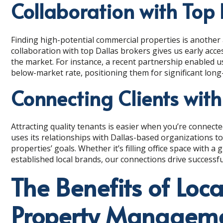
Collaboration with Top 
Finding high-potential commercial properties is another 
collaboration with top Dallas brokers gives us early acces
the market. For instance, a recent partnership enabled us 
below-market rate, positioning them for significant long
Connecting Clients with
Attracting quality tenants is easier when you’re connect
uses its relationships with Dallas-based organizations t
properties’ goals. Whether it’s filling office space with a
established local brands, our connections drive successf
The Benefits of Loca
Property Managem