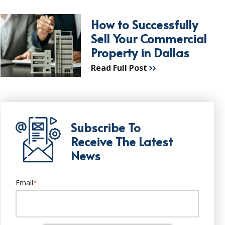
How to Successfully
Sell Your Commercial
Property in Dallas
Read Full Post
Subscribe To
Receive The Latest
News
Email
*