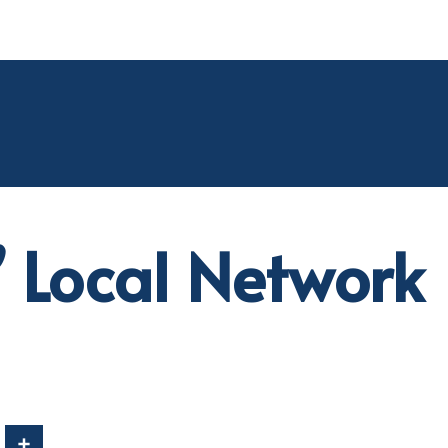
’ Local Network
In
Share