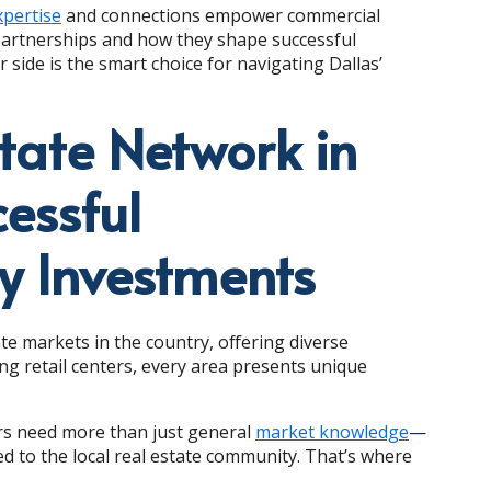
xpertise
and connections empower commercial
 partnerships and how they shape successful
 side is the smart choice for navigating Dallas’
tate Network in
cessful
y Investments
te markets in the country, offering diverse
ing retail centers, every area presents unique
ors need more than just general
market knowledge
—
d to the local real estate community. That’s where