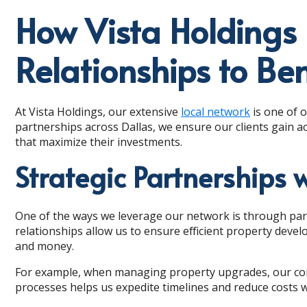
How Vista Holdings 
Relationships to Ben
At Vista Holdings, our extensive
local network
is one of o
partnerships across Dallas, we ensure our clients gain a
that maximize their investments.
Strategic Partnerships 
One of the ways we leverage our network is through part
relationships allow us to ensure efficient property deve
and money.
For example, when managing property upgrades, our contr
processes helps us expedite timelines and reduce costs wi