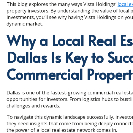
This blog explores the many ways Vista Holdings’
local e
property investors. By understanding the value of local
investments, you’ll see why having Vista Holdings on your
dynamic market.
Why a Local Real Es
Dallas Is Key to Suc
Commercial Propert
Dallas is one of the fastest-growing commercial real esta
opportunities for investors. From logistics hubs to bustl
challenges and rewards.
To navigate this dynamic landscape successfully, invest
they need insights that come from being deeply connecte
the power of a local real estate network comes in.