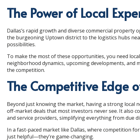
The Power of Local Expe
Dallas’s rapid growth and diverse commercial property o
the burgeoning Uptown district to the logistics hubs nea
possibilities.
To make the most of these opportunities, you need local 
neighborhood dynamics, upcoming developments, and mark
the competition.
The Competitive Edge o
Beyond just knowing the market, having a strong local 
off-market deals that most investors never see. It also 
and service providers, simplifying everything from due
In a fast-paced market like Dallas, where competition for
just helpful—they’re game-changing.