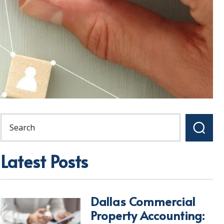
Latest Posts
Dallas Commercial
Property Accounting: