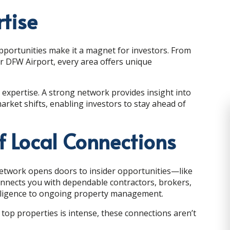
rtise
pportunities make it a magnet for investors. From
r DFW Airport, every area offers unique
expertise. A strong network provides insight into
et shifts, enabling investors to stay ahead of
f Local Connections
network opens doors to insider opportunities—like
connects you with dependable contractors, brokers,
 diligence to ongoing property management.
 top properties is intense, these connections aren’t