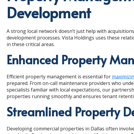
Development
A strong local network doesn’t just help with acquisiti
development processes. Vista Holdings uses these relati
in these critical areas.
Enhanced Property Man
Efficient property management is essential for
maximizi
prepared. From on-call maintenance providers who under
specialists familiar with local expectations, our partner
properties running smoothly and ensures tenant retenti
Streamlined Property 
Developing commercial properties in Dallas often involv