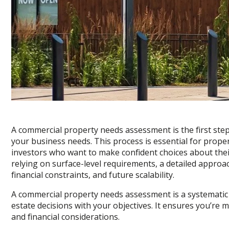
A commercial property needs assessment is the first step
your business needs. This process is essential for prope
investors who want to make confident choices about thei
relying on surface-level requirements, a detailed approa
financial constraints, and future scalability.
A commercial property needs assessment is a systematic
estate decisions with your objectives. It ensures you’re 
and financial considerations.