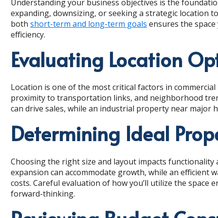
Understanding your business objectives is the foundatio
expanding, downsizing, or seeking a strategic location 
both
short-term and long-term goals
ensures the space 
efficiency.
Evaluating Location Op
Location is one of the most critical factors in commercial 
proximity to transportation links, and neighborhood trend
can drive sales, while an industrial property near major 
Determining Ideal Prop
Choosing the right size and layout impacts functionality a
expansion can accommodate growth, while an efficient 
costs. Careful evaluation of how you’ll utilize the space 
forward-thinking.