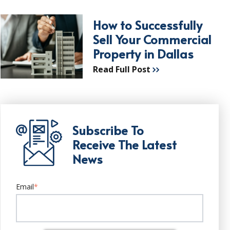
How to Successfully
Sell Your Commercial
Property in Dallas
Read Full Post
Subscribe To
Receive The Latest
News
Email
*