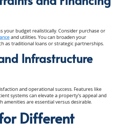
raints and Financing
ss your budget realistically. Consider purchase or
ance
and utilities. You can broaden your
h as traditional loans or strategic partnerships.
and Infrastructure
isfaction and operational success. Features like
icient systems can elevate a property’s appeal and
h amenities are essential versus desirable.
for Different