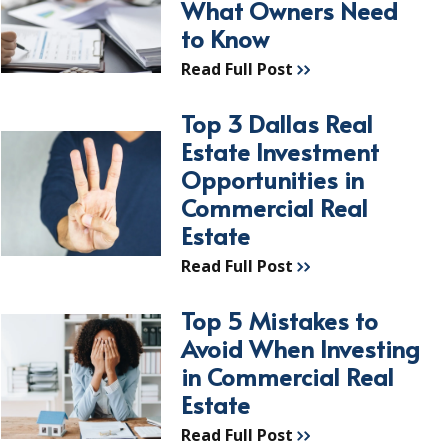
What Owners Need
to Know
Read Full Post
Top 3 Dallas Real
Estate Investment
Opportunities in
Commercial Real
Estate
Read Full Post
Top 5 Mistakes to
Avoid When Investing
in Commercial Real
Estate
Read Full Post