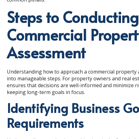
Steps to Conductin
Commercial Proper
Assessment
Understanding how to approach a commercial property 
into manageable steps. For property owners and real est
ensures that decisions are well-informed and minimize ri
keeping long-term goals in focus.
Identifying Business G
Requirements