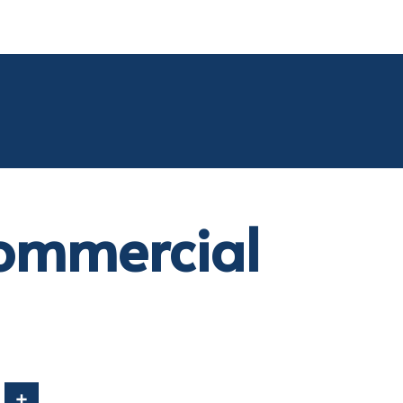
ommercial
In
Share