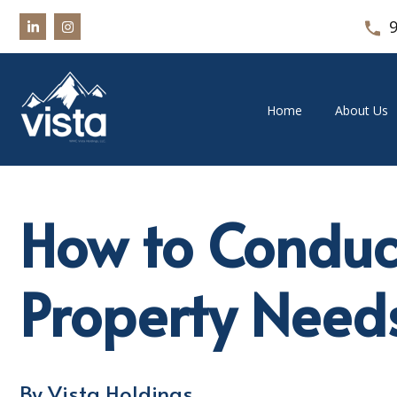
Home
About Us
How to Conduc
Property Need
By Vista Holdings