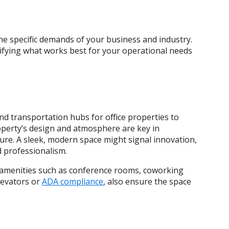
he specific demands of your business and industry.
tifying what works best for your operational needs
and transportation hubs for office properties to
perty’s design and atmosphere are key in
re. A sleek, modern space might signal innovation,
nd professionalism.
red amenities such as conference rooms, coworking
elevators or
ADA compliance
, also ensure the space