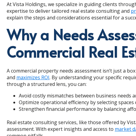
At Vista Holdings, we specialize in guiding clients through
expertise to deliver tailored real estate consulting and
pr
explain the steps and considerations essential for a suc
Why a Needs Assessm
Commercial Real Es
A commercial property needs assessment isn’t just a box to
and
maximizes ROI
. By understanding your specific requ
through a structured lens, you can:
Avoid costly mismatches between business needs an
Optimize operational efficiency by selecting spaces
Strengthen financial performance by balancing affor
Real estate consulting services, like those offered by Vis
assessment. With expert insights and access to
market d
common pitfalls.