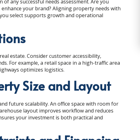
n of any successful needs assessment. Are you
to enhance your brand? Aligning property needs with
you select supports growth and operational
tions
real estate. Consider customer accessibility,
s. For example, a retail space in a high-traffic area
highways optimizes logistics.
erty Size and Layout
nd future scalability. An office space with room for
warehouse layout improves workflow and reduces
ensures your investment is both practical and