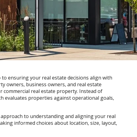
 to ensuring your real estate decisions align with
rty owners, business owners, and real estate
r commercial real estate property. Instead of
ch evaluates properties against operational goals,
 approach to understanding and aligning your real
making informed choices about location, size, layout,