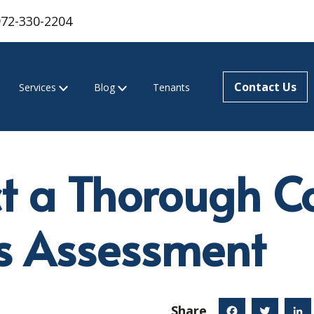
972-330-2204
Contact Us
Services
Blog
Tenants
t a Thorough C
s Assessment
Share
Facebook
Twitter
Linked