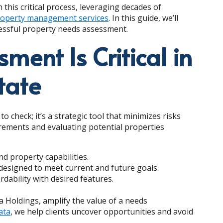
 this critical process, leveraging decades of
operty management services
. In this guide, we’ll
cessful property needs assessment.
ent Is Critical in
tate
 check; it’s a strategic tool that minimizes risks
irements and evaluating potential properties
d property capabilities.
 designed to meet current and future goals.
dability with desired features.
ta Holdings, amplify the value of a needs
ata
, we help clients uncover opportunities and avoid