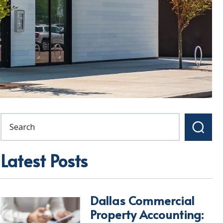
Latest Posts
Dallas Commercial
Property Accounting: