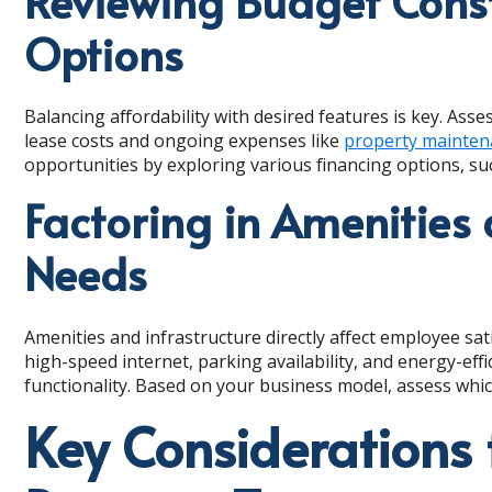
Reviewing Budget Const
Options
Balancing affordability with desired features is key. Asse
lease costs and ongoing expenses like
property mainten
opportunities by exploring various financing options, suc
Factoring in Amenities 
Needs
Amenities and infrastructure directly affect employee sat
high-speed internet, parking availability, and energy-eff
functionality. Based on your business model, assess whic
Key Considerations 