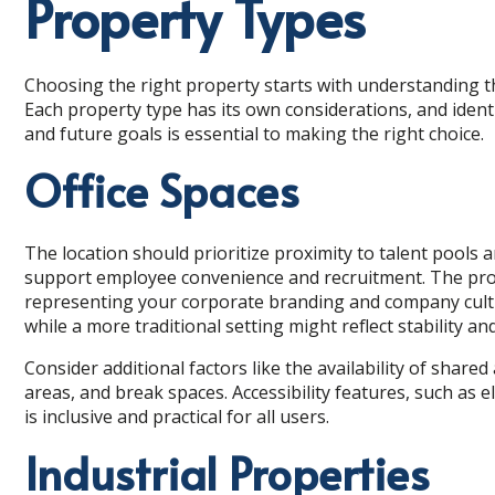
Property Types
Choosing the right property starts with understanding t
Each property type has its own considerations, and iden
and future goals is essential to making the right choice.
Office Spaces
The location should prioritize proximity to talent pools 
support employee convenience and recruitment. The pro
representing your corporate branding and company cultu
while a more traditional setting might reflect stability a
Consider additional factors like the availability of sha
areas, and break spaces. Accessibility features, such as 
is inclusive and practical for all users.
Industrial Properties