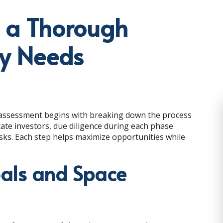
g a Thorough
ty Needs
assessment begins with breaking down the process
ate investors, due diligence during each phase
sks. Each step helps maximize opportunities while
oals and Space