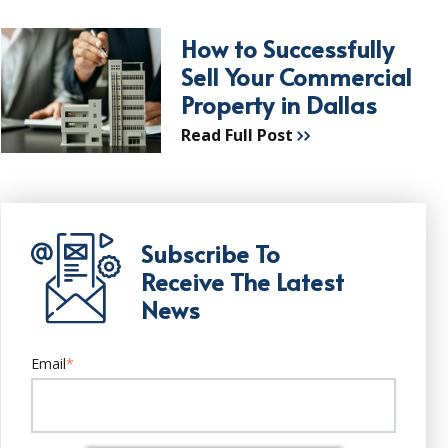
How to Successfully
Sell Your Commercial
Property in Dallas
Read Full Post
Subscribe To
Receive The Latest
News
Email
*