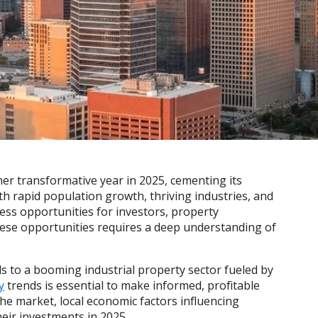
her transformative year in 2025, cementing its
th rapid population growth, thriving industries, and
ess opportunities for investors, property
ese opportunities requires a deep understanding of
s to a booming industrial property sector fueled by
y
trends is essential to make informed, profitable
the market, local economic factors influencing
eir investments in 2025.