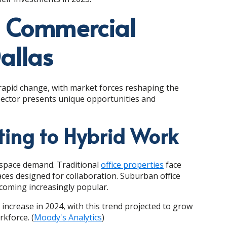
t Commercial
allas
 rapid change, with market forces reshaping the
h sector presents unique opportunities and
ting to Hybrid Work
e space demand. Traditional
office properties
face
paces designed for collaboration. Suburban office
becoming increasingly popular.
increase in 2024, with this trend projected to grow
kforce. (
Moody's Analytics
)