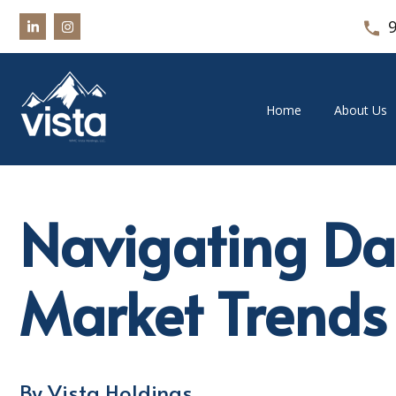
Home
About Us
Navigating Da
Market Trends
By Vista Holdings