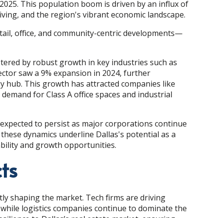
 2025. This population boom is driven by an influx of
living, and the region's vibrant economic landscape.
ail, office, and community-centric developments—
stered by robust growth in key industries such as
sector saw a 9% expansion in 2024, further
y hub. This growth has attracted companies like
demand for Class A office spaces and industrial
expected to persist as major corporations continue
, these dynamics underline Dallas's potential as a
ability and growth opportunities.
ts
ntly shaping the market. Tech firms are driving
while logistics companies continue to dominate the