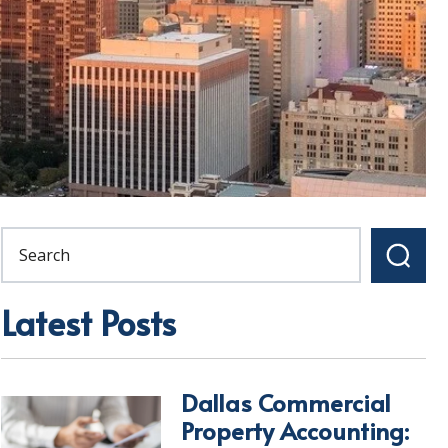
Latest Posts
Dallas Commercial
Property Accounting: