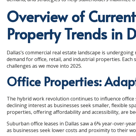
Overview of Curren
Property Trends in D
Dallas’s commercial real estate landscape is undergoing
demand for office, retail, and industrial properties. Eac
challenges as we move into 2025.
Office Properties: Adap
The hybrid work revolution continues to influence offic
declining interest as businesses seek smaller, flexible s
properties, offering affordability and accessibility, are 
Suburban office leases in Dallas saw a 6% year-over-year 
as businesses seek lower costs and proximity to their wor