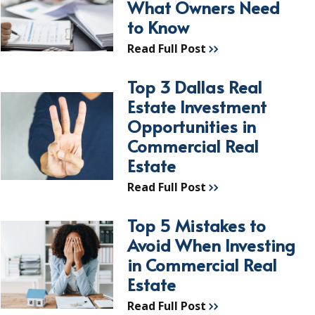
What Owners Need
to Know
Read Full Post
Top 3 Dallas Real
Estate Investment
Opportunities in
Commercial Real
Estate
Read Full Post
Top 5 Mistakes to
Avoid When Investing
in Commercial Real
Estate
Read Full Post