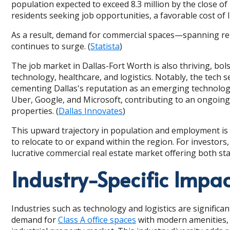
population expected to exceed 8.3 million by the close of
residents seeking job opportunities, a favorable cost of 
As a result, demand for commercial spaces—spanning ret
continues to surge. (
Statista
)
The job market in Dallas-Fort Worth is also thriving, bol
technology, healthcare, and logistics. Notably, the tech 
cementing Dallas's reputation as an emerging technolog
Uber, Google, and Microsoft, contributing to an ongoing 
properties. (
Dallas Innovates
)
This upward trajectory in population and employment is 
to relocate to or expand within the region. For investors
lucrative commercial real estate market offering both st
Industry-Specific Impac
Industries such as technology and logistics are significa
demand for
Class A office spaces
with modern amenities, 