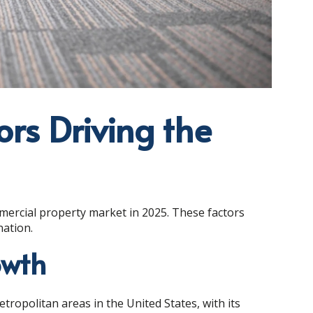
ors Driving the
mercial property market in 2025. These factors
nation.
owth
ropolitan areas in the United States, with its