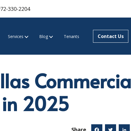
972-330-2204
Contact Us
Services
Blog
Tenants
llas Commercial
 in 2025
Share
Facebook
Twitter
Linked