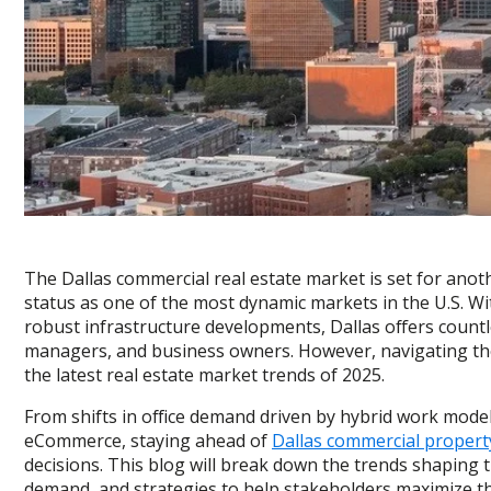
The Dallas commercial real estate market is set for anot
status as one of the most dynamic markets in the U.S. Wi
robust infrastructure developments, Dallas offers countl
managers, and business owners. However, navigating th
the latest real estate market trends of 2025.
From shifts in office demand driven by hybrid work model
eCommerce, staying ahead of
Dallas commercial propert
decisions. This blog will break down the trends shaping 
demand, and strategies to help stakeholders maximize th