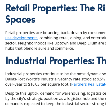
Retail Properties: The Ri
Spaces
Retail properties are bouncing back, driven by consumers
use developments
, combining retail, dining, and enterta
sector. Neighborhoods like Uptown and Deep Ellum are see
hubs that blend leisure and commerce.
Industrial Properties: T
Industrial properties continue to be the most dynamic se
Dallas-Fort Worth’s industrial vacancy rate stood at 9.5% 
over-year to $10.05 per square foot. (
Partners Real Estat
Despite this uptick, demand for warehousing, logistics c
by the city's strategic position as a logistics hub and 
demand is expected to keep the industrial sector strong