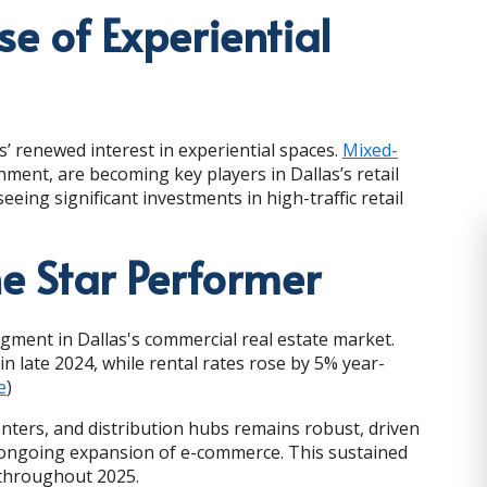
se of Experiential
’ renewed interest in experiential spaces.
Mixed-
inment, are becoming key players in Dallas’s retail
ing significant investments in high-traffic retail
he Star Performer
gment in Dallas's commercial real estate market.
in late 2024, while rental rates rose by 5% year-
e
)
enters, and distribution hubs remains robust, driven
the ongoing expansion of e-commerce. This sustained
 throughout 2025.