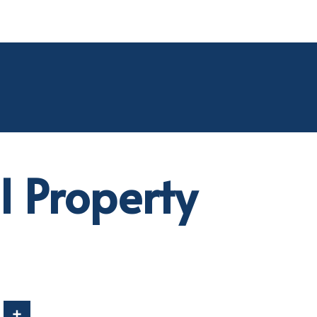
 Property
In
Share