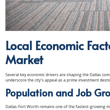
Local Economic Fact
Market
Several key economic drivers are shaping the Dallas com
underscore the city's appeal as a prime investment desti
Population and Job Gr
Dallas-Fort Worth remains one of the fastest-growing met