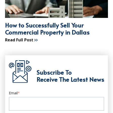
How to Successfully Sell Your
Commercial Property in Dallas
Read Full Post
Subscribe To
Receive The Latest News
Email
*