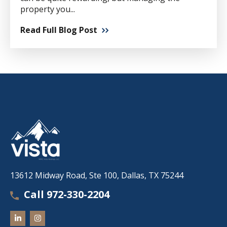
property you...
Read Full Blog Post
13612 Midway Road, Ste 100, Dallas, TX 75244
Call 972-330-2204