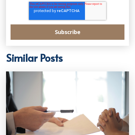
Similar Posts