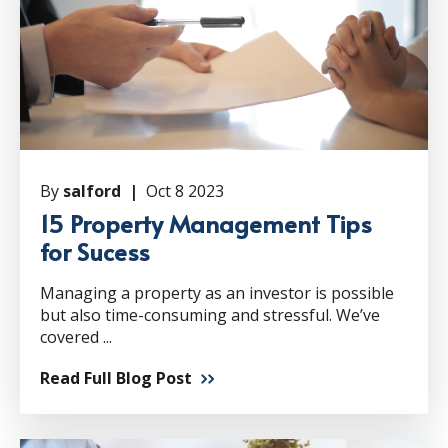
By
salford |
Oct 8 2023
15 Property Management Tips
for Sucess
Managing a property as an investor is possible
but also time-consuming and stressful. We’ve
covered ...
Read Full Blog Post