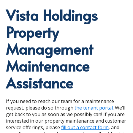
Vista Holdings
Property
Management
Maintenance
Assistance
If you need to reach our team for a maintenance
request, please do so through
the tenant portal
. We’ll
get back to you as soon as we possibly can! If you are
interested in our property maintenance and customer
service offerings, please
fill out a contact form
, and