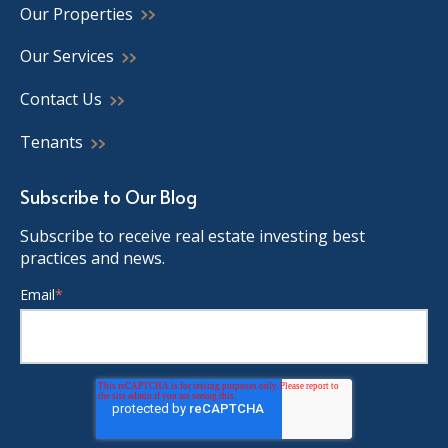
Our Properties
Our Services
Contact Us
Tenants
Subscribe to Our Blog
Subscribe to receive real estate investing best
practices and news.
Email
*