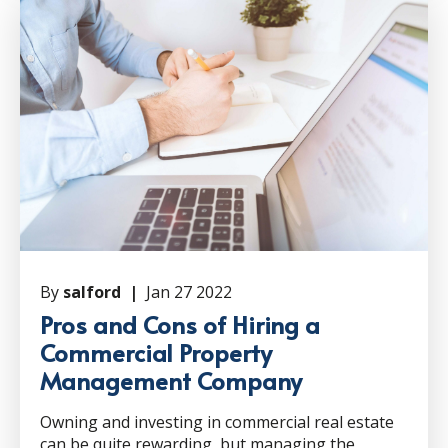
By
salford |
Jan 27 2022
Pros and Cons of Hiring a
Commercial Property
Management Company
Owning and investing in commercial real estate
can be quite rewarding, but managing the