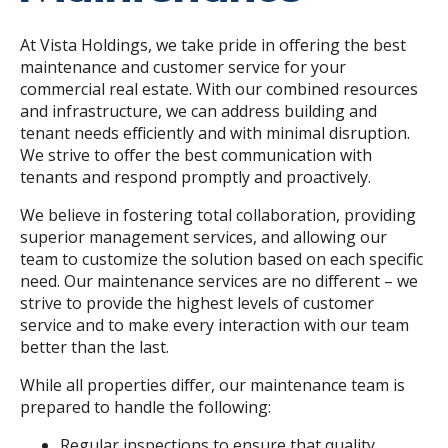
At Vista Holdings, we take pride in offering the best
maintenance and customer service for your
commercial real estate. With our combined resources
and infrastructure, we can address building and
tenant needs efficiently and with minimal disruption.
We strive to offer the best communication with
tenants and respond promptly and proactively.
We believe in fostering total collaboration, providing
superior management services, and allowing our
team to customize the solution based on each specific
need. Our maintenance services are no different – we
strive to provide the highest levels of customer
service and to make every interaction with our team
better than the last.
While all properties differ, our maintenance team is
prepared to handle the following:
Regular inspections to ensure that quality