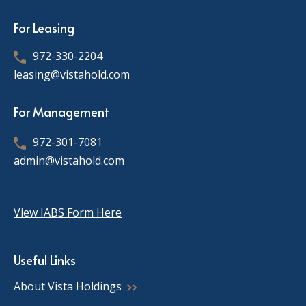
For Leasing
972-330-2204
leasing@vistahold.com
For Management
972-301-7081
admin@vistahold.com
View IABS Form Here
Useful Links
About Vista Holdings