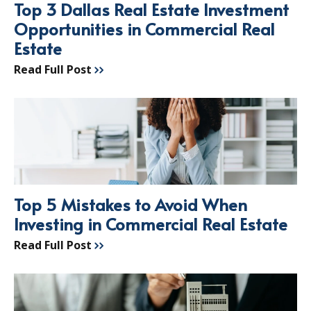
Top 3 Dallas Real Estate Investment
Opportunities in Commercial Real
Estate
Read Full Post
Top 5 Mistakes to Avoid When
Investing in Commercial Real Estate
Read Full Post