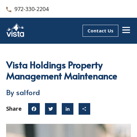
972-330-2204
Contact Us
Vista Holdings Property
Management Maintenance
By salford
Share
Facebook
Twitter
LinkedIn
Share