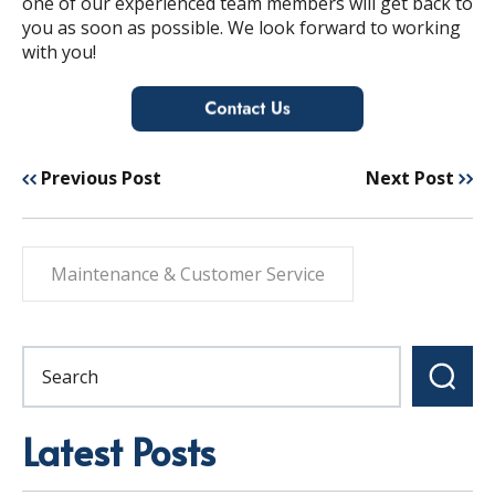
one of our experienced team members will get back to
you as soon as possible.
We look forward to working
with you!
Previous Post
Next Post
Maintenance & Customer Service
Latest Posts