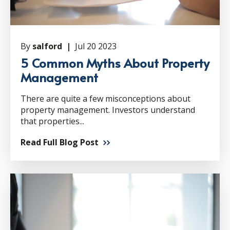
By
salford |
Jul 20 2023
5 Common Myths About Property
Management
There are quite a few misconceptions about
property management. Investors understand
that properties...
Read Full Blog Post