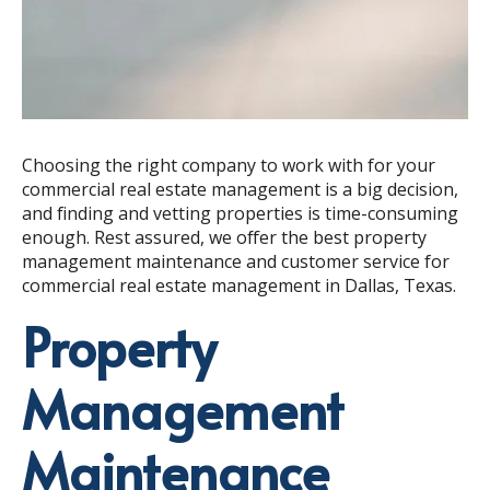
Choosing the right company to work with for your
commercial real estate management is a big decision,
and finding and vetting properties is time-consuming
enough. Rest assured, we offer the best property
management maintenance and customer service for
commercial real estate management in Dallas, Texas.
Property
Management
Maintenance