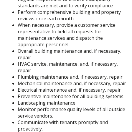
standards are met and to verify compliance
Perform comprehensive building and property
reviews once each month
When necessary, provide a customer service
representative to field all requests for
maintenance services and dispatch the
appropriate personnel.
Overall building maintenance and, if necessary,
repair
HVAC service, maintenance, and, if necessary,
repair
Plumbing maintenance and, if necessary, repair
Mechanical maintenance and, if necessary, repair
Electrical maintenance and, if necessary, repair
Preventive maintenance for all building systems
Landscaping maintenance
Monitor performance quality levels of all outside
service vendors.
Communicate with tenants promptly and
proactively.