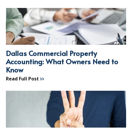
Dallas Commercial Property
Accounting: What Owners Need to
Know
Read Full Post