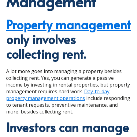
Management
Property management
only involves
collecting rent.
A lot more goes into managing a property besides
collecting rent. Yes, you can generate a passive
income by investing in rental properties, but property
management requires hard work.
Day-to-day
property management operations
include responding
to tenant requests, preventive maintenance, and
more, besides collecting rent.
Investors can manage