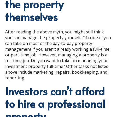
the property
themselves
After reading the above myth, you might still think
you can manage the property yourself. Of course, you
can take on most of the day-to-day property
management if you aren’t already working a full-time
or part-time job. However, managing a property is a
full-time job. Do you want to take on managing your
investment property full-time? Other tasks not listed
above include marketing, repairs, bookkeeping, and
reporting.
Investors can’t afford
to hire a professional
property