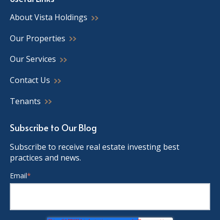
About Vista Holdings
Our Properties
Our Services
Contact Us
Tenants
Subscribe to Our Blog
Subscribe to receive real estate investing best
practices and news.
Email
*