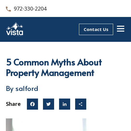
972-330-2204
Contact Us
5 Common Myths About
Property Management
By salford
Share
Facebook
Twitter
LinkedIn
Share