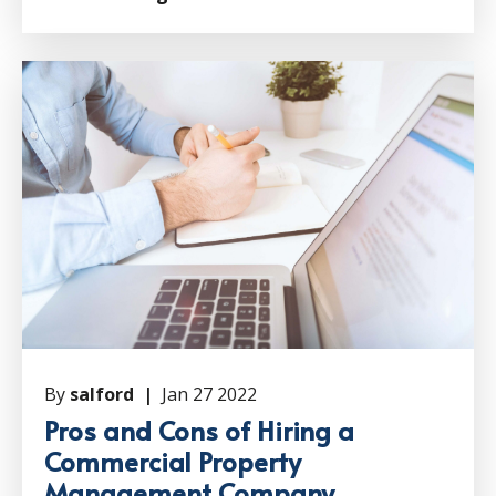
By
salford |
Jan 27 2022
Pros and Cons of Hiring a
Commercial Property
Management Company