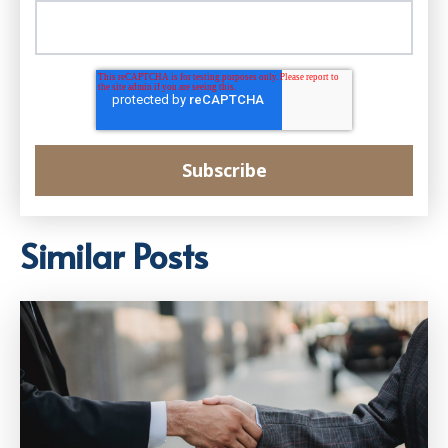
Similar Posts