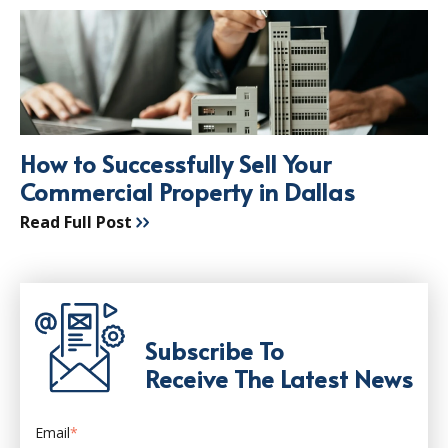
How to Successfully Sell Your
Commercial Property in Dallas
Read Full Post
Subscribe To
Receive The Latest News
Email
*