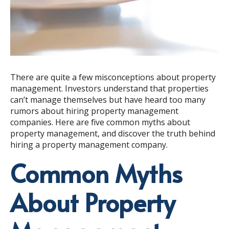
There are quite a few misconceptions about property
management. Investors understand that properties
can’t manage themselves but have heard too many
rumors about hiring property management
companies. Here are five common myths about
property management, and discover the truth behind
hiring a property management company.
Common Myths
About Property