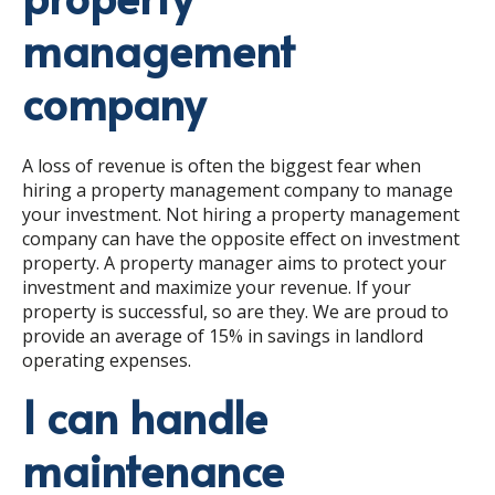
management
company
A loss of revenue is often the biggest fear when
hiring a property management company to manage
your investment. Not hiring a property management
company can have the opposite effect on investment
property. A property manager aims to protect your
investment and maximize your revenue. If your
property is successful, so are they. We are proud to
provide an average of 15% in savings in landlord
operating expenses.
I can handle
maintenance