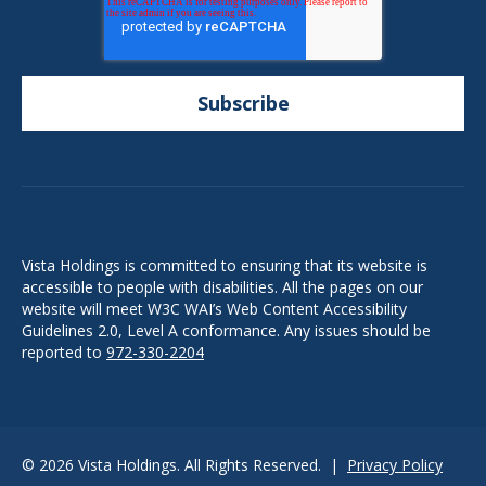
Vista Holdings is committed to ensuring that its website is
accessible to people with disabilities. All the pages on our
website will meet W3C WAI’s Web Content Accessibility
Guidelines 2.0, Level A conformance. Any issues should be
reported to
972-330-2204
© 2026 Vista Holdings. All Rights Reserved. |
Privacy Policy