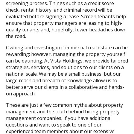
screening process. Things such as a credit score
check, rental history, and criminal record will be
evaluated before signing a lease. Screen tenants help
ensure that property managers are leasing to high-
quality tenants and, hopefully, fewer headaches down
the road.
Owning and investing in commercial real estate can be
rewarding; however, managing the property yourself
can be daunting. At Vista Holdings, we provide tailored
strategies, services, and solutions to our clients on a
national scale. We may be a small business, but our
large reach and breadth of knowledge allow us to
better serve our clients in a collaborative and hands-
on approach.
These are just a few common myths about property
management and the truth behind hiring property
management companies. If you have additional
questions and want to speak to one of our
experienced team members about our extensive