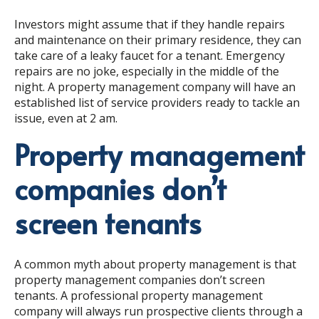
Investors might assume that if they handle repairs
and maintenance on their primary residence, they can
take care of a leaky faucet for a tenant. Emergency
repairs are no joke, especially in the middle of the
night. A property management company will have an
established list of service providers ready to tackle an
issue, even at 2 am.
Property management
companies don’t
screen tenants
A common myth about property management is that
property management companies don’t screen
tenants. A professional property management
company will always run prospective clients through a