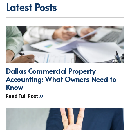
Latest Posts
Dallas Commercial Property
Accounting: What Owners Need to
Know
Read Full Post