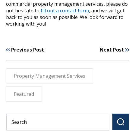
commercial property management services, please do
not hesitate to
fill out a contact form
, and we will get
back to you as soon as possible. We look forward to
working with you!
Previous Post
Next Post
Property Management Services
Featured