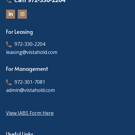
For Leasing
972-330-2204
leasing@vistahold.com
For Management
972-301-7081
admin@vistahold.com
View IABS Form Here
Useful Links