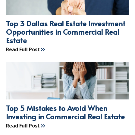
Top 3 Dallas Real Estate Investment
Opportunities in Commercial Real
Estate
Read Full Post
Top 5 Mistakes to Avoid When
Investing in Commercial Real Estate
Read Full Post