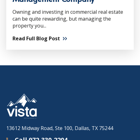
Owning and investing in commercial real estate
can be quite rewarding, but managing the
property you...
Read Full Blog Post
13612 Midway Road, Ste 100, Dallas, TX 75244
Call 972-330-2204