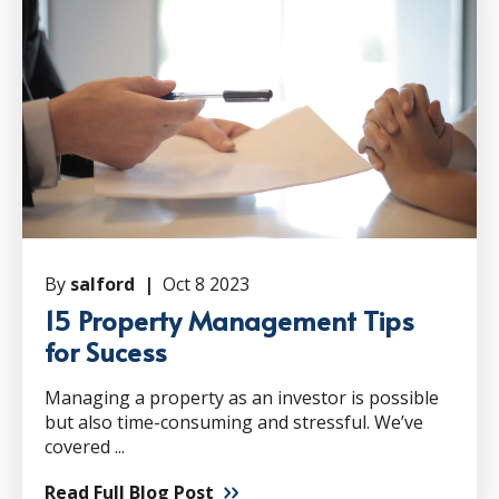
By
salford |
Oct 8 2023
15 Property Management Tips
for Sucess
Managing a property as an investor is possible
but also time-consuming and stressful. We’ve
covered ...
Read Full Blog Post