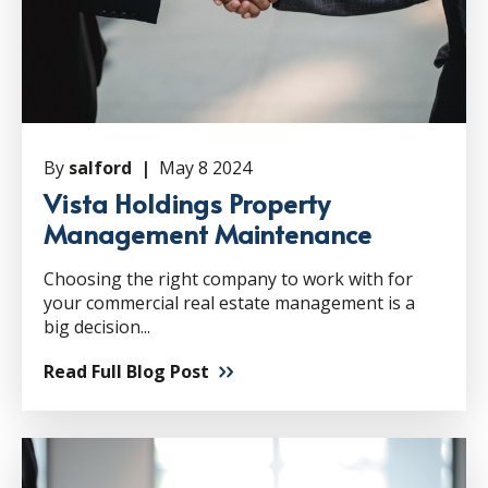
By
salford |
May 8 2024
Vista Holdings Property
Management Maintenance
Choosing the right company to work with for
your commercial real estate management is a
big decision...
Read Full Blog Post