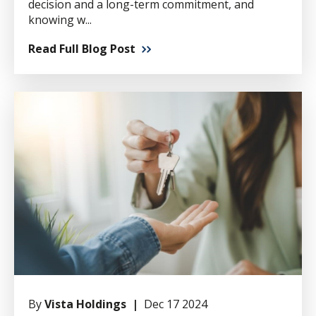
decision and a long-term commitment, and
knowing w...
Read Full Blog Post
By
Vista Holdings |
Dec 17 2024