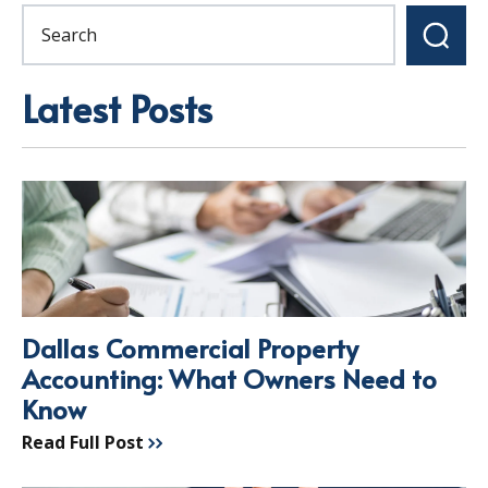
Latest Posts
Dallas Commercial Property
Accounting: What Owners Need to
Know
Read Full Post