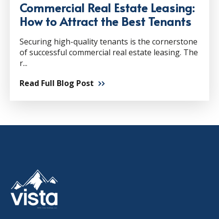
Commercial Real Estate Leasing:
How to Attract the Best Tenants
Securing high-quality tenants is the cornerstone
of successful commercial real estate leasing. The
r...
Read Full Blog Post