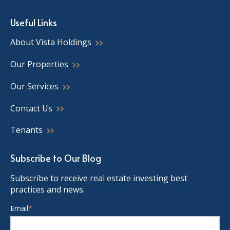
Useful Links
About Vista Holdings
Our Properties
Our Services
Contact Us
Tenants
Subscribe to Our Blog
Subscribe to receive real estate investing best
practices and news.
Email
*