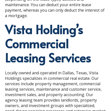
maintenance
. You can deduct your entire lease
payment, whereas you can only deduct the interest of
a mortgage.
Vista Holding’s
Commercial
Leasing Services
Locally owned and operated in Dallas, Texas, Vista
Holdings specializes in commercial real estate. Our
services include property management, commercial
leasing services, maintenance and customer service,
investment sales, and property accounting. Our
agency leasing team provides landlords, property
owners, and investment groups with specialized,
need-driven servicing processes and extensive market