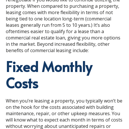
property. When compared to purchasing a property,
leasing comes with more flexibility in terms of not
being tied to one location long-term (commercial
leases generally run from 5 to 10 years.) It’s also
oftentimes easier to qualify for a lease than a
commercial real estate loan, giving you more options
in the market. Beyond increased flexibility, other
benefits of commercial leasing include:
Fixed Monthly
Costs
When you’re leasing a property, you typically won’t be
on the hook for the costs associated with building
maintenance, repair, or other upkeep measures. You
will know what to expect each month in terms of costs
without worrying about unanticipated repairs or