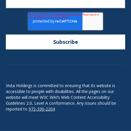
Vista Holdings is committed to ensuring that its website is
accessible to people with disabilities. All the pages on our
website will meet W3C WAI’s Web Content Accessibility
Guidelines 2.0, Level A conformance. Any issues should be
reported to
972-330-2204