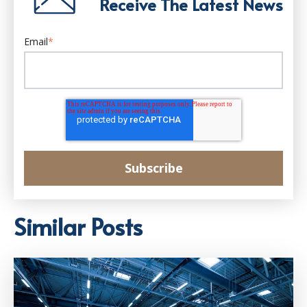
Receive The Latest News
Email
*
Similar Posts