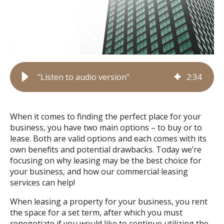
"Listen to audio version"
2
:
34
When it comes to finding the perfect place for your
business, you have two main options – to buy or to
lease. Both are valid options and each comes with its
own benefits and potential drawbacks. Today we’re
focusing on why leasing may be the best choice for
your business, and how our commercial leasing
services can help!
When leasing a property for your business, you rent
the space for a set term, after which you must
renegotiate if you would like to continue utilizing the