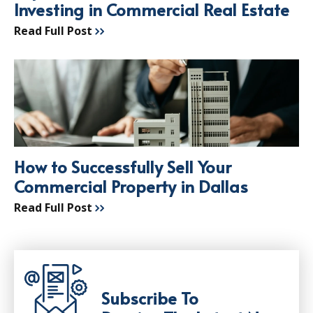
Investing in Commercial Real Estate
Read Full Post
How to Successfully Sell Your
Commercial Property in Dallas
Read Full Post
Subscribe To