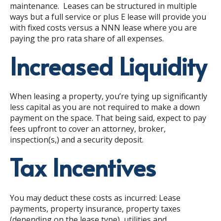
maintenance. Leases can be structured in multiple
ways but a full service or plus E lease will provide you
with fixed costs versus a NNN lease where you are
paying the pro rata share of all expenses.
Increased Liquidity
When leasing a property, you’re tying up significantly
less capital as you are not required to make a down
payment on the space. That being said, expect to pay
fees upfront to cover an attorney, broker,
inspection(s,) and a security deposit.
Tax Incentives
You may deduct these costs as incurred:
Lease
payments, property insurance, property taxes
(depending on the lease type), utilities and