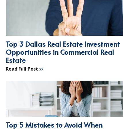
Top 3 Dallas Real Estate Investment
Opportunities in Commercial Real
Estate
Read Full Post
Top 5 Mistakes to Avoid When