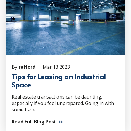
By
salford |
Mar 13 2023
Tips for Leasing an Industrial
Space
Real estate transactions can be daunting,
especially if you feel unprepared. Going in with
some base...
Read Full Blog Post