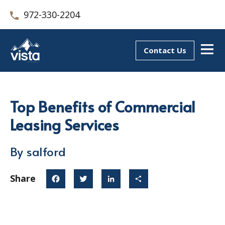
972-330-2204
Contact Us
Top Benefits of Commercial
Leasing Services
By salford
Share
Facebook
Twitter
LinkedIn
Share