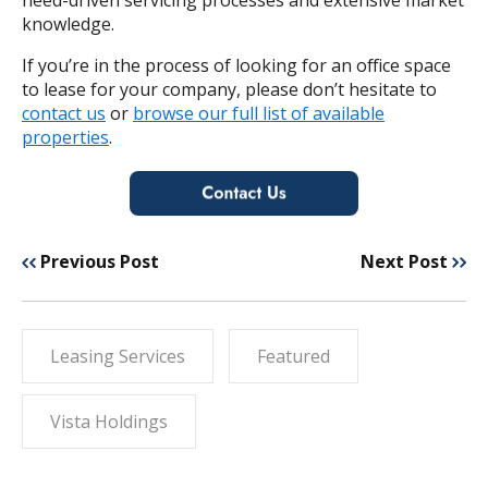
knowledge.
If you’re in the process of looking for an office space
to lease for your company, please don’t hesitate to
contact us
or
browse our full list of available
properties
.
Previous Post
Next Post
Leasing Services
Featured
Vista Holdings