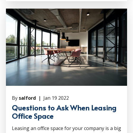
By
salford |
Jan 19 2022
Questions to Ask When Leasing
Office Space
Leasing an office space for your company is a big