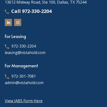
13612 Midway Road, Ste 100, Dallas, TX 75244
Call 972-330-2204
For Leasing
972-330-2204
leasing@vistahold.com
For Management
972-301-7081
admin@vistahold.com
View IABS Form Here