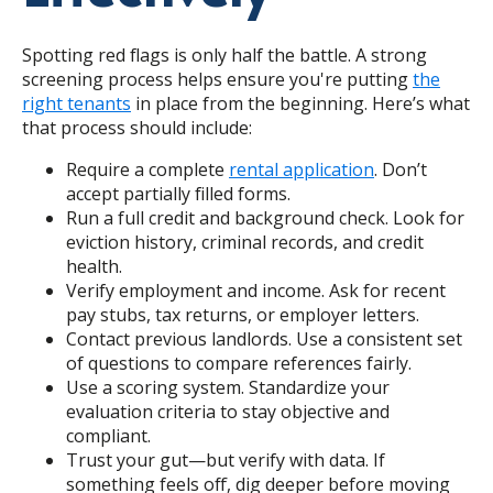
Spotting red flags is only half the battle. A strong
screening process helps ensure you're putting
the
right tenants
in place from the beginning. Here’s what
that process should include:
Require a complete
rental application
. Don’t
accept partially filled forms.
Run a full credit and background check. Look for
eviction history, criminal records, and credit
health.
Verify employment and income. Ask for recent
pay stubs, tax returns, or employer letters.
Contact previous landlords. Use a consistent set
of questions to compare references fairly.
Use a scoring system. Standardize your
evaluation criteria to stay objective and
compliant.
Trust your gut—but verify with data. If
something feels off, dig deeper before
moving