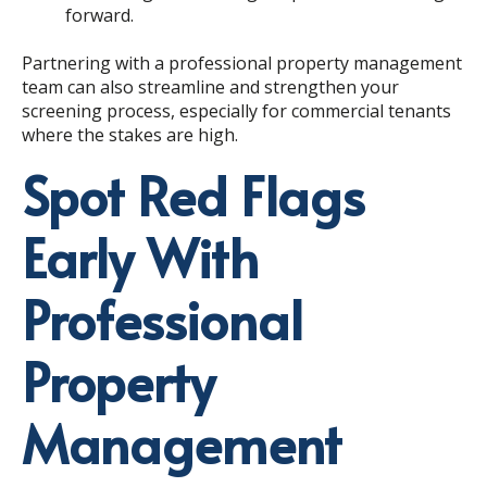
forward.
Partnering with a professional property management
team can also streamline and strengthen your
screening process, especially for commercial tenants
where the stakes are high.
Spot Red Flags
Early With
Professional
Property
Management