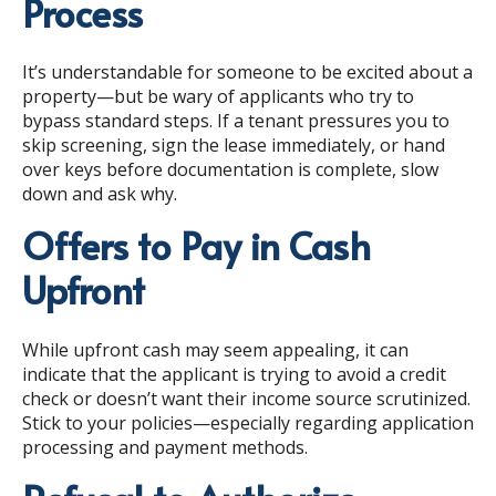
Process
It’s understandable for someone to be excited about a
property—but be wary of applicants who try to
bypass standard steps. If a tenant pressures you to
skip screening, sign the lease immediately, or hand
over keys before documentation is complete, slow
down and ask why.
Offers to Pay in Cash
Upfront
While upfront cash may seem appealing, it can
indicate that the applicant is trying to avoid a credit
check or doesn’t want their income source scrutinized.
Stick to your policies—especially regarding application
processing and payment methods.