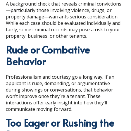
A background check that reveals criminal convictions
—particularly those involving violence, drugs, or
property damage—warrants serious consideration.
While each case should be evaluated individually and
fairly, some criminal records may pose a risk to your
property, business, or other tenants.
Rude or Combative
Behavior
Professionalism and courtesy go a long way. If an
applicant is rude, demanding, or argumentative
during showings or conversations, that behavior
won’t improve once they’re a tenant. These
interactions offer early insight into how they’ll
communicate moving forward.
Too Eager or Rushing the