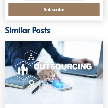
Similar Posts