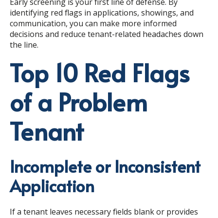
Early screening is your first line of defense. By
identifying red flags in applications, showings, and
communication, you can make more informed
decisions and reduce tenant-related headaches down
the line.
Top 10 Red Flags
of a Problem
Tenant
Incomplete or Inconsistent
Application
If a tenant leaves necessary fields blank or provides