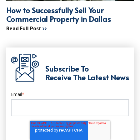
How to Successfully Sell Your
Commercial Property in Dallas
Read Full Post
Subscribe To
Receive The Latest News
Email
*