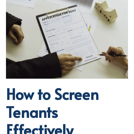
How to Screen
Tenants
Effectively