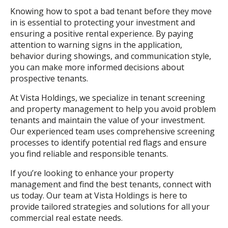
Knowing how to spot a bad tenant before they move
in is essential to protecting your investment and
ensuring a positive rental experience. By paying
attention to warning signs in the application,
behavior during showings, and communication style,
you can make more informed decisions about
prospective tenants.
At Vista Holdings, we specialize in tenant screening
and property management to help you avoid problem
tenants and maintain the value of your investment.
Our experienced team uses comprehensive screening
processes to identify potential red flags and ensure
you find reliable and responsible tenants.
If you’re looking to enhance your property
management and find the best tenants, connect with
us today. Our team at Vista Holdings is here to
provide tailored strategies and solutions for all your
commercial real estate needs.