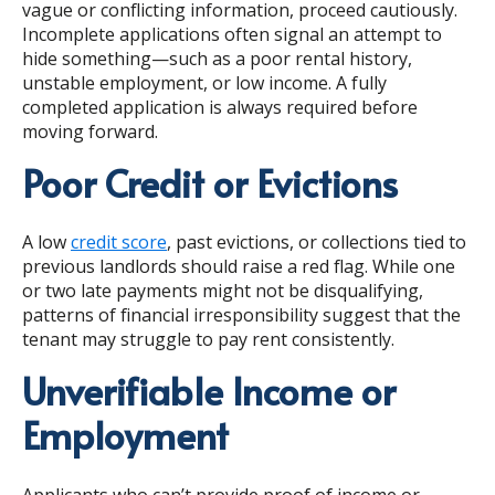
vague or conflicting information, proceed cautiously.
Incomplete applications often signal an attempt to
hide something—such as a poor rental history,
unstable employment, or low income. A fully
completed application is always required before
moving forward.
Poor Credit or Evictions
A low
credit score
, past evictions, or collections tied to
previous landlords should raise a red flag. While one
or two late payments might not be disqualifying,
patterns of financial irresponsibility suggest that the
tenant may struggle to pay rent consistently.
Unverifiable Income or
Employment
Applicants who can’t provide proof of income or