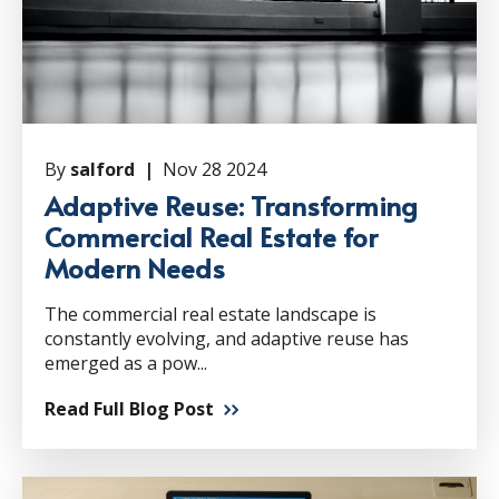
By
salford |
Nov 28 2024
Adaptive Reuse: Transforming
Commercial Real Estate for
Modern Needs
The commercial real estate landscape is
constantly evolving, and adaptive reuse has
emerged as a pow...
Read Full Blog Post