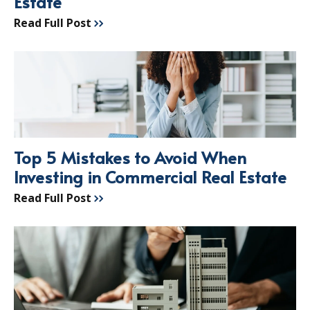
Estate
Read Full Post
Top 5 Mistakes to Avoid When
Investing in Commercial Real Estate
Read Full Post