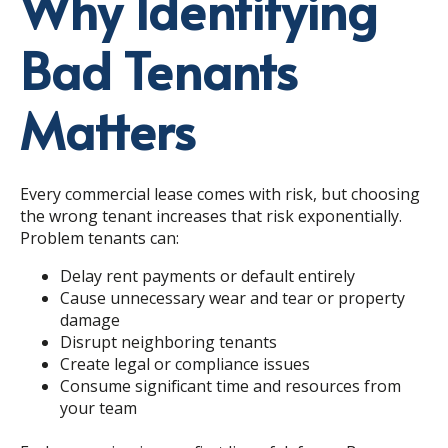
Why Identifying
Bad Tenants
Matters
Every commercial lease comes with risk, but choosing
the wrong tenant increases that risk exponentially.
Problem tenants can:
Delay rent payments or default entirely
Cause unnecessary wear and tear or property
damage
Disrupt neighboring tenants
Create legal or compliance issues
Consume significant time and resources from
your team