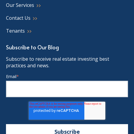
Our Services
Contact Us
Tenants
Subscribe to Our Blog
Subscribe to receive real estate investing best
practices and news.
Email
*