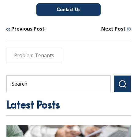
Previous Post
Next Post
Problem Tenants
Latest Posts