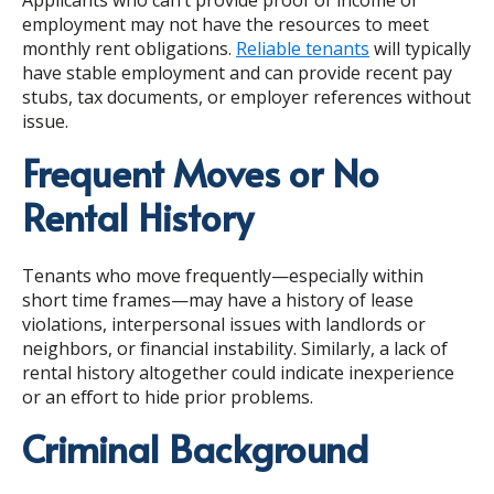
employment may not have the resources to meet
monthly rent obligations.
Reliable tenants
will typically
have stable employment and can provide recent pay
stubs, tax documents, or employer references without
issue.
Frequent Moves or No
Rental History
Tenants who move frequently—especially within
short time frames—may have a history of lease
violations, interpersonal issues with landlords or
neighbors, or financial instability. Similarly, a lack of
rental history altogether could indicate inexperience
or an effort to hide prior problems.
Criminal Background