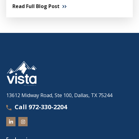
Read Full Blog Post
13612 Midway Road, Ste 100, Dallas, TX 75244
Call 972-330-2204