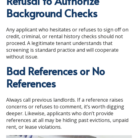
Refusal to Authorize
Background Checks
Any applicant who hesitates or refuses to sign off on
credit, criminal, or rental history checks should not
proceed. A legitimate tenant understands that
screening is standard practice and will cooperate
without issue.
Bad References or No
References
Always call previous landlords. If a reference raises
concerns or refuses to comment, it’s worth digging
deeper. Likewise, applicants who don’t provide
references at all may be hiding past evictions, unpaid
rent, or lease violations.