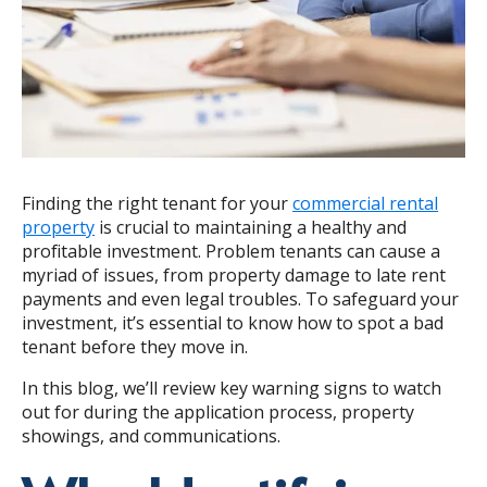
Finding the right tenant for your
commercial rental
property
is crucial to maintaining a healthy and
profitable investment. Problem tenants can cause a
myriad of issues, from property damage to late rent
payments and even legal troubles. To safeguard your
investment, it’s essential to know how to spot a bad
tenant before they move in.
In this blog, we’ll review key warning signs to watch
out for during the application process, property
showings, and communications.