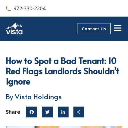
972-330-2204
Contact Us
How to Spot a Bad Tenant: 10
Red Flags Landlords Shouldn’t
Ignore
By Vista Holdings
Share
Facebook
Twitter
LinkedIn
Share