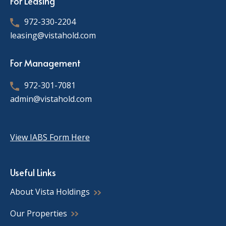
For Leasing
972-330-2204
leasing@vistahold.com
For Management
972-301-7081
admin@vistahold.com
View IABS Form Here
Useful Links
About Vista Holdings
Our Properties