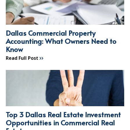
Dallas Commercial Property
Accounting: What Owners Need to
Know
Read Full Post
Top 3 Dallas Real Estate Investment
Opportunities in Commercial Real