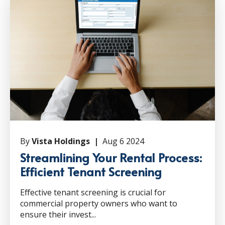
By
Vista Holdings |
Aug 6 2024
Streamlining Your Rental Process:
Efficient Tenant Screening
Effective tenant screening is crucial for
commercial property owners who want to
ensure their invest...