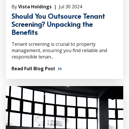
By
Vista Holdings |
Jul 30 2024
Should You Outsource Tenant
Screening? Unpacking the
Benefits
Tenant screening is crucial to property
management, ensuring you find reliable and
responsible tenan...
Read Full Blog Post