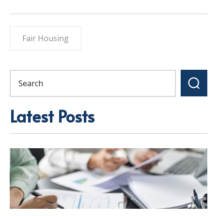
Fair Housing
Latest Posts