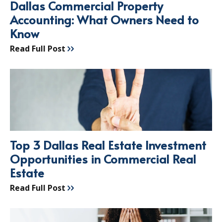
Dallas Commercial Property
Accounting: What Owners Need to
Know
Read Full Post
Top 3 Dallas Real Estate Investment
Opportunities in Commercial Real
Estate
Read Full Post