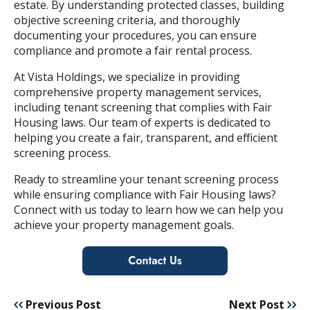
estate. By understanding protected classes, building
objective screening criteria, and thoroughly
documenting your procedures, you can ensure
compliance and promote a fair rental process.
At Vista Holdings, we specialize in providing
comprehensive property management services,
including tenant screening that complies with Fair
Housing laws. Our team of experts is dedicated to
helping you create a fair, transparent, and efficient
screening process.
Ready to streamline your tenant screening process
while ensuring compliance with Fair Housing laws?
Connect with us today to learn how we can help you
achieve your property management goals.
Previous Post
Next Post