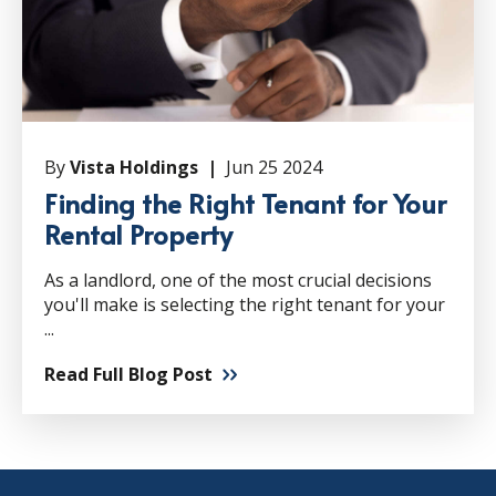
By
Vista Holdings |
Jun 25 2024
Finding the Right Tenant for Your
Rental Property
As a landlord, one of the most crucial decisions
you'll make is selecting the right tenant for your
...
Read Full Blog Post