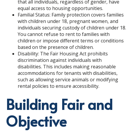
that all individuals, regardless of gender, have
equal access to housing opportunities.
Familial Status: Family protection covers families
with children under 18, pregnant women, and
individuals securing custody of children under 18.
You cannot refuse to rent to families with
children or impose different terms or conditions
based on the presence of children.
Disability: The Fair Housing Act prohibits
discrimination against individuals with
disabilities. This includes making reasonable
accommodations for tenants with disabilities,
such as allowing service animals or modifying
rental policies to ensure accessibility.
Building Fair and
Objective