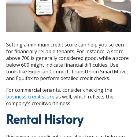
Setting a minimum credit score can help you screen
for financially reliable tenants. For instance, a score
above 700 is generally considered good, while a score
below 600 might indicate financial difficulties. Use
tools like Experian Connect, TransUnion SmartMove,
and Equifax to perform detailed credit checks.
For commercial tenants, consider checking the
business credit score
as well, which reflects the
company's creditworthiness.
Rental History
Reviewing an applicant’s rental history can help you