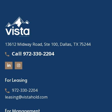
13612 Midway Road, Ste 100, Dallas, TX 75244
Call 972-330-2204
For Leasing
972-330-2204
leasing@vistahold.com
For Management