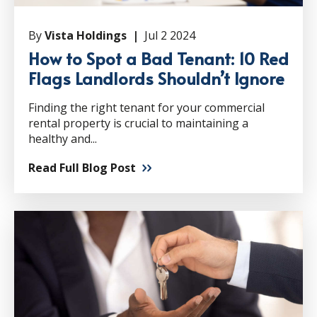
By
Vista Holdings |
Jul 2 2024
How to Spot a Bad Tenant: 10 Red
Flags Landlords Shouldn’t Ignore
Finding the right tenant for your commercial
rental property is crucial to maintaining a
healthy and...
Read Full Blog Post