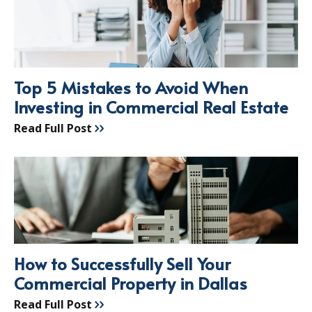
Top 5 Mistakes to Avoid When
Investing in Commercial Real Estate
Read Full Post
How to Successfully Sell Your
Commercial Property in Dallas
Read Full Post