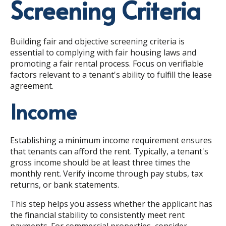
Screening Criteria
Building fair and objective screening criteria is
essential to complying with fair housing laws and
promoting a fair rental process. Focus on verifiable
factors relevant to a tenant's ability to fulfill the lease
agreement.
Income
Establishing a minimum income requirement ensures
that tenants can afford the rent. Typically, a tenant's
gross income should be at least three times the
monthly rent. Verify income through pay stubs, tax
returns, or bank statements.
This step helps you assess whether the applicant has
the financial stability to consistently meet rent
payments. For commercial properties, consider