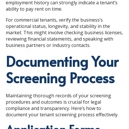
employment history can strongly indicate a tenant’s
ability to pay rent on time.
For commercial tenants, verify the business’s
operational status, longevity, and stability in the
market. This might involve checking business licenses,
reviewing financial statements, and speaking with
business partners or industry contacts.
Documenting Your
Screening Process
Maintaining thorough records of your screening
procedures and outcomes is crucial for legal
compliance and transparency. Here’s how to
document your tenant screening process effectively.