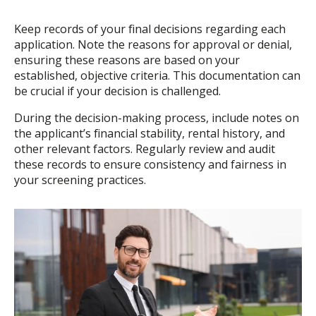
Keep records of your final decisions regarding each
application. Note the reasons for approval or denial,
ensuring these reasons are based on your
established, objective criteria. This documentation can
be crucial if your decision is challenged.
During the decision-making process, include notes on
the applicant’s financial stability, rental history, and
other relevant factors. Regularly review and audit
these records to ensure consistency and fairness in
your screening practices.