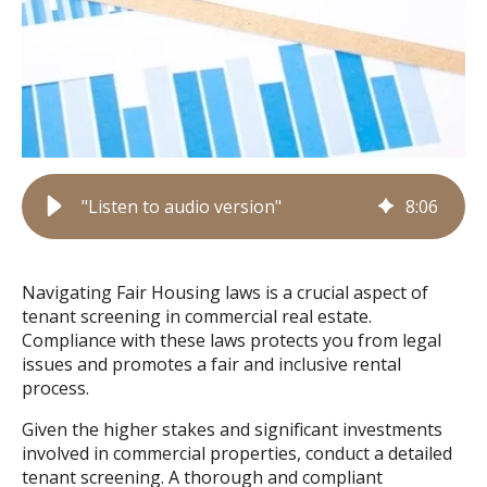
"Listen to audio version"
8
:
06
Navigating Fair Housing laws is a crucial aspect of
tenant screening in commercial real estate.
Compliance with these laws protects you from legal
issues and promotes a fair and inclusive rental
process.
Given the higher stakes and significant investments
involved in commercial properties, conduct a detailed
tenant screening. A thorough and compliant