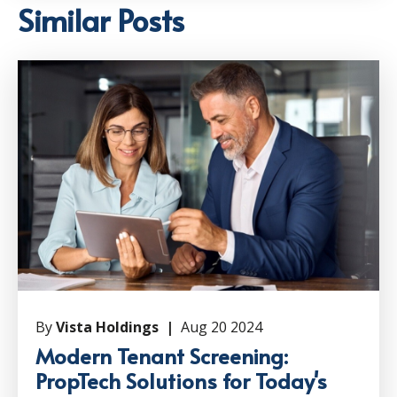
Similar Posts
By
Vista Holdings |
Aug 20 2024
Modern Tenant Screening:
PropTech Solutions for Today's