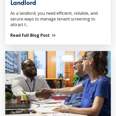
Landlord
As a landlord, you need efficient, reliable, and
secure ways to manage tenant screening to
attract t...
Read Full Blog Post