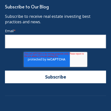
Subscribe to Our Blog
Subscribe to receive real estate investing best
practices and news.
Email
*