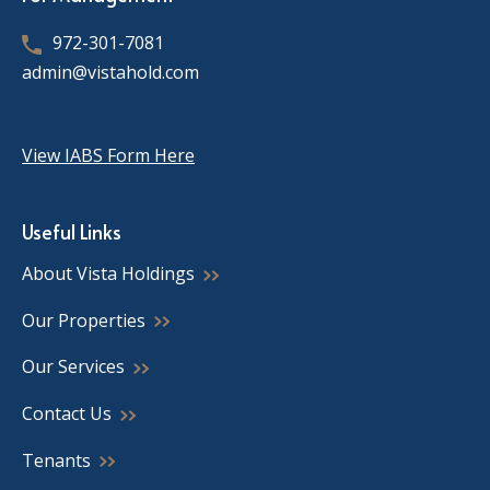
972-301-7081
admin@vistahold.com
View IABS Form Here
Useful Links
About Vista Holdings
Our Properties
Our Services
Contact Us
Tenants