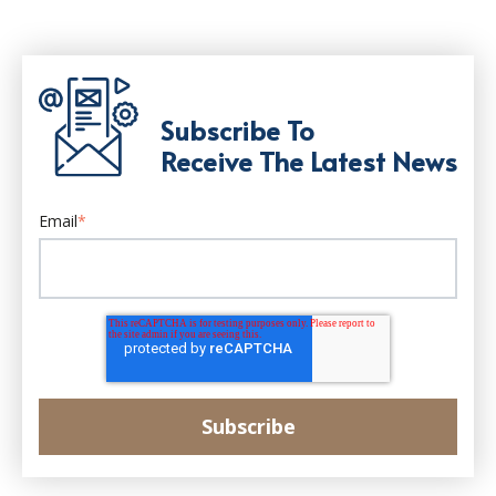
Subscribe To
Receive The Latest News
Email
*