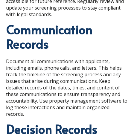
accessible for future reference. Regularly review and
update your screening processes to stay compliant
with legal standards.
Communication
Records
Document all communications with applicants,
including emails, phone calls, and letters. This helps
track the timeline of the screening process and any
issues that arise during communications. Keep
detailed records of the dates, times, and content of
these communications to ensure transparency and
accountability. Use property management software to
log these interactions and maintain organized
records.
Decision Records