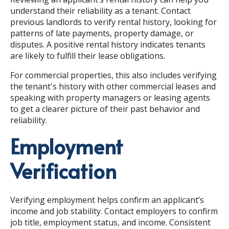
understand their reliability as a tenant. Contact
previous landlords to verify rental history, looking for
patterns of late payments, property damage, or
disputes. A positive rental history indicates tenants
are likely to fulfill their lease obligations.
For commercial properties, this also includes verifying
the tenant's history with other commercial leases and
speaking with property managers or leasing agents
to get a clearer picture of their past behavior and
reliability.
Employment
Verification
Verifying employment helps confirm an applicant’s
income and job stability. Contact employers to confirm
job title, employment status, and income. Consistent