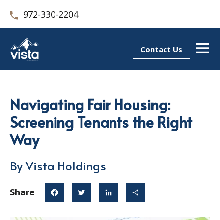
972-330-2204
Contact Us
Navigating Fair Housing:
Screening Tenants the Right
Way
By Vista Holdings
Share
Facebook
Twitter
LinkedIn
Share