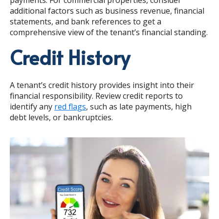
additional factors such as business revenue, financial
statements, and bank references to get a
comprehensive view of the tenant’s financial standing.
Credit History
A tenant’s credit history provides insight into their
financial responsibility. Review credit reports to
identify any
red flags
, such as late payments, high
debt levels, or bankruptcies.