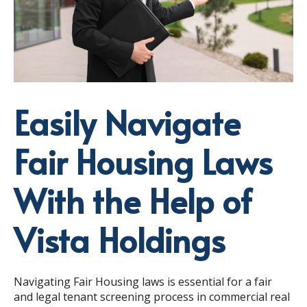
Easily Navigate
Fair Housing Laws
With the Help of
Vista Holdings
Navigating Fair Housing laws is essential for a fair
and legal tenant screening process in commercial real