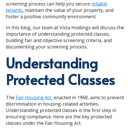
screening process can help you secure
reliable
tenants
, maintain the value of your property, and
foster a positive community environment.
In this blog, our team at Vista Holdings will discuss the
importance of understanding protected classes,
building fair and objective screening criteria, and
documenting your screening process.
Understanding
Protected Classes
The
Fair Housing Act
, enacted in 1968, aims to prevent
discrimination in housing-related activities.
Understanding protected classes is the first step in
ensuring compliance. Here are the key protected
classes under the Fair Housing Act.