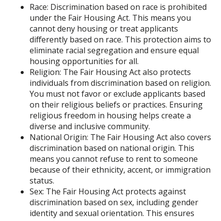
Race: Discrimination based on race is prohibited
under the Fair Housing Act. This means you
cannot deny housing or treat applicants
differently based on race. This protection aims to
eliminate racial segregation and ensure equal
housing opportunities for all.
Religion: The Fair Housing Act also protects
individuals from discrimination based on religion.
You must not favor or exclude applicants based
on their religious beliefs or practices. Ensuring
religious freedom in housing helps create a
diverse and inclusive community.
National Origin: The Fair Housing Act also covers
discrimination based on national origin. This
means you cannot refuse to rent to someone
because of their ethnicity, accent, or immigration
status.
Sex: The Fair Housing Act protects against
discrimination based on sex, including gender
identity and sexual orientation. This ensures