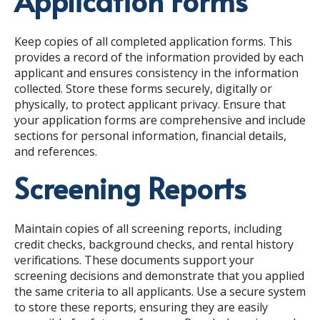
Application Forms
Keep copies of all completed application forms. This
provides a record of the information provided by each
applicant and ensures consistency in the information
collected. Store these forms securely, digitally or
physically, to protect applicant privacy. Ensure that
your application forms are comprehensive and include
sections for personal information, financial details,
and references.
Screening Reports
Maintain copies of all screening reports, including
credit checks, background checks, and rental history
verifications. These documents support your
screening decisions and demonstrate that you applied
the same criteria to all applicants. Use a secure system
to store these reports, ensuring they are easily