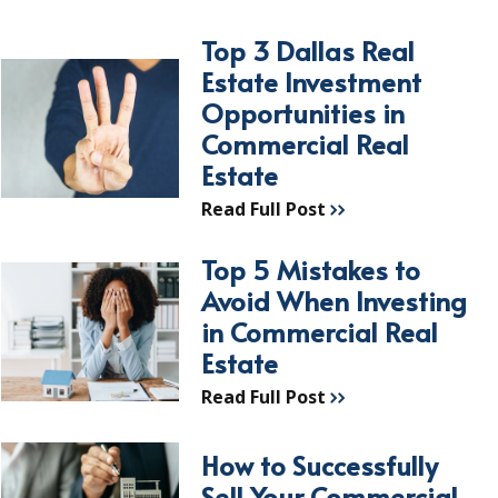
Top 3 Dallas Real
Estate Investment
Opportunities in
Commercial Real
Estate
Read Full Post
Top 5 Mistakes to
Avoid When Investing
in Commercial Real
Estate
Read Full Post
How to Successfully
Sell Your Commercial