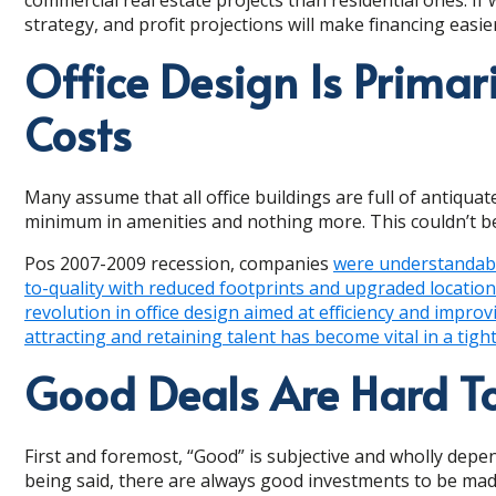
strategy, and profit projections will make financing eas
Office Design Is Primar
Costs
Many assume that all office buildings are full of antiqua
minimum in amenities and nothing more. This couldn’t be
Pos 2007-2009 recession, companies
were understandably
to-quality with reduced footprints and upgraded locatio
revolution in office design aimed at efficiency and impro
attracting and retaining talent has become vital in a ti
Good Deals Are Hard To
First and foremost, “Good” is subjective and wholly depe
being said, there are always good investments to be made