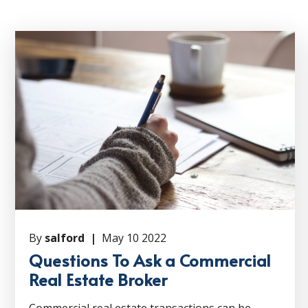
By
salford |
May 10 2022
Questions To Ask a Commercial
Real Estate Broker