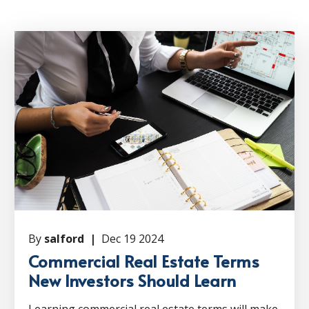
By
salford |
Dec 19 2024
Commercial Real Estate Terms
New Investors Should Learn