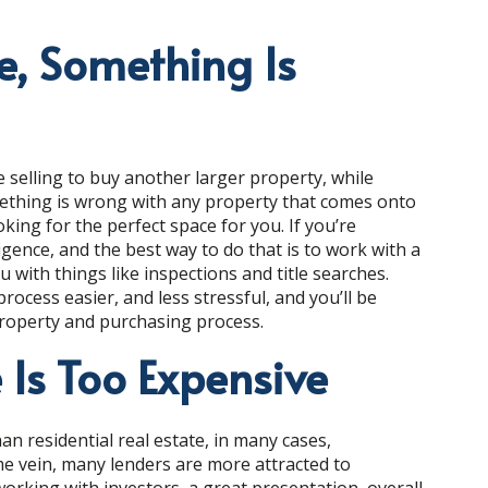
le, Something Is
 selling to buy another larger property, while
mething is wrong with any property that comes onto
king for the perfect space for you. If you’re
ligence, and the best way to do that is to work with a
with things like inspections and title searches.
ocess easier, and less stressful, and you’ll be
property and purchasing process.
 Is Too Expensive
n residential real estate, in many cases,
me vein, many lenders are more attracted to
working with investors, a great presentation, overall