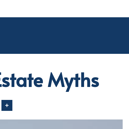
state Myths
In
Share