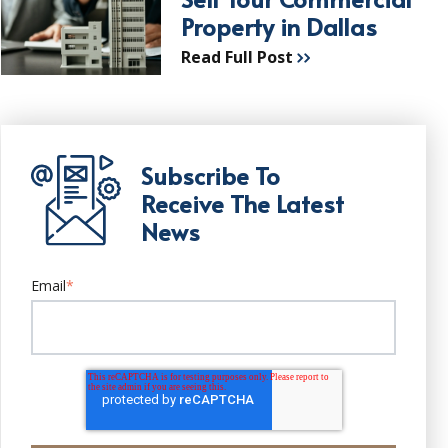
Property in Dallas
Read Full Post
Subscribe To
Receive The Latest
News
Email
*