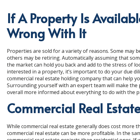
If A Property Is Availab
Wrong With It
Properties are sold for a variety of reasons. Some may be
others may be retiring. Automatically assuming that so
the market can hold you back and add to the stress of loo
interested in a property, it’s important to do your due di
commercial real estate holding company that can help you 
Surrounding yourself with an expert team will make the pr
overall more informed about everything to do with the 
Commercial Real Estate
While commercial real estate generally does cost more tha
commercial real estate can be more profitable. In the sa
commercial real estate projects than residential ones. If 