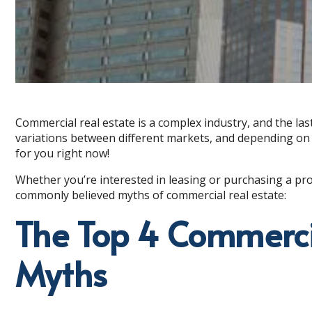
Commercial real estate is a complex industry, and the las
variations between different markets, and depending on 
for you right now!
Whether you’re interested in leasing or purchasing a pro
commonly believed myths of commercial real estate:
The Top 4 Commerci
Myths