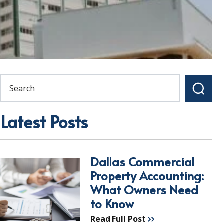
Latest Posts
Dallas Commercial
Property Accounting:
What Owners Need
to Know
Read Full Post