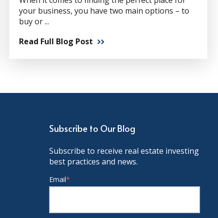
When it comes to finding the perfect place for
your business, you have two main options – to
buy or ...
Read Full Blog Post
Subscribe to Our Blog
Subscribe to receive real estate investing
best practices and news.
Email
*