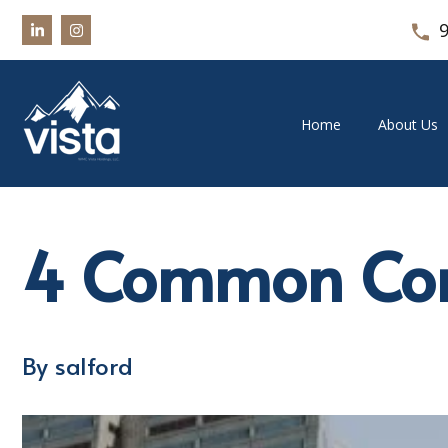
Home
About Us
4 Common Com
By salford