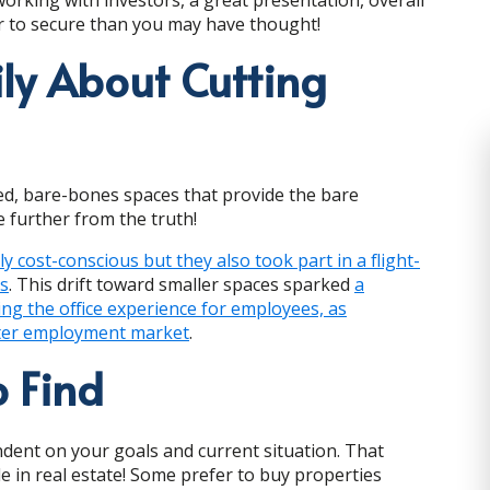
ier to secure than you may have thought!
ily About Cutting
ted, bare-bones spaces that provide the bare
 further from the truth!
 cost-conscious but they also took part in a flight-
ns
. This drift toward smaller spaces sparked
a
ving the office experience for employees, as
ghter employment market
.
 Find
ndent on your goals and current situation. That
 in real estate! Some prefer to buy properties