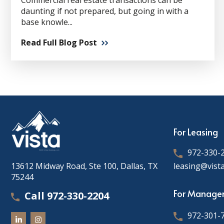
Commercial real estate transactions can be
daunting if not prepared, but going in with a
base knowle...
Read Full Blog Post
For Leasing
972-330-
13612 Midway Road, Ste 100, Dallas, TX
leasing@vist
75244
For Manage
Call 972-330-2204
972-301-