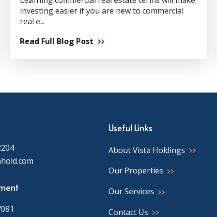
Learning commercial real estate terms will make
investing easier if you are new to commercial
real e...
Read Full Blog Post
Useful Links
2204
About Vista Holdings
ahold.com
Our Properties
ment
Our Services
7081
Contact Us