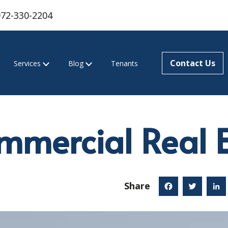
972-330-2204
Contact Us
Services
Blog
Tenants
mercial Real E
Share
Facebook
Twitter
Linked