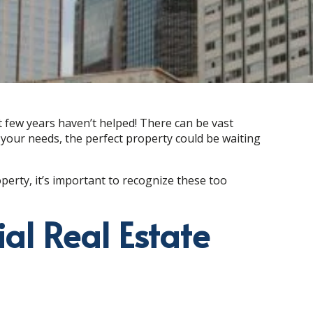
t few years haven’t helped! There can be vast
your needs, the perfect property could be waiting
perty, it’s important to recognize these too
al Real Estate