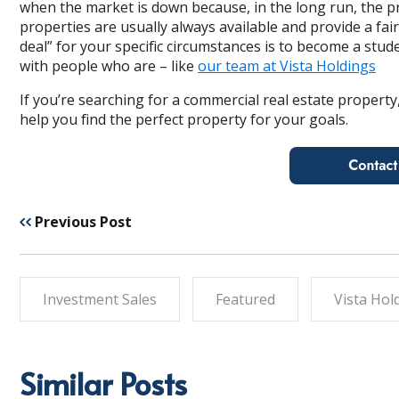
when the market is down because, in the long run, the p
properties are
usually always available and provide a fairl
deal” for your specific circumstances is to become a stud
with people who are – like
our team at Vista Holdings
If you’re searching for a commercial real estate property,
help you find the perfect property for your goals.
Previous Post
Investment Sales
Featured
Vista Hol
Similar Posts