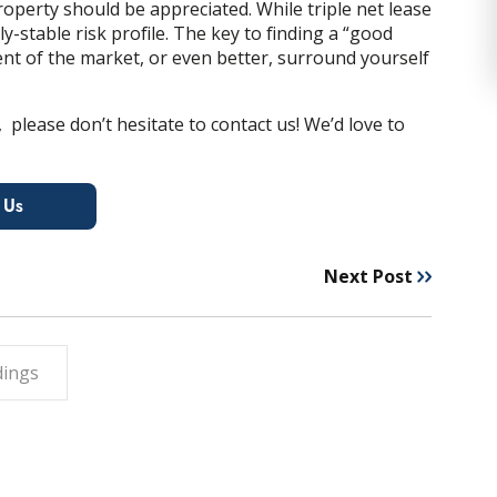
roperty should be appreciated.
While triple net lease
y-stable risk profile
. The key to finding a “good
ent of the market, or even better, surround yourself
 please don’t hesitate to contact us! We’d love to
Next Post
dings