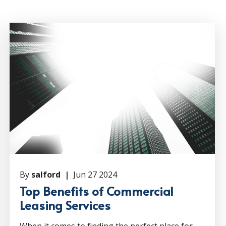
By
salford |
Jun 27 2024
Top Benefits of Commercial
Leasing Services