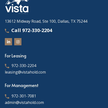
13612 Midway Road, Ste 100, Dallas, TX 75244
Call 972-330-2204
For Leasing
972-330-2204
leasing@vistahold.com
For Management
972-301-7081
admin@vistahold.com