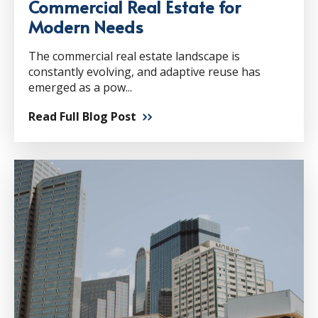
Commercial Real Estate for
Modern Needs
The commercial real estate landscape is
constantly evolving, and adaptive reuse has
emerged as a pow...
Read Full Blog Post