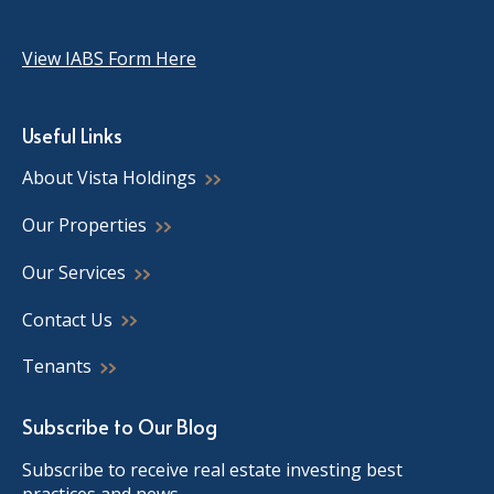
View IABS Form Here
Useful Links
About Vista Holdings
Our Properties
Our Services
Contact Us
Tenants
Subscribe to Our Blog
Subscribe to receive real estate investing best