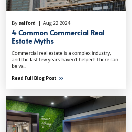
By
salford |
Aug 22 2024
4 Common Commercial Real
Estate Myths
Commercial real estate is a complex industry,
and the last few years haven’t helped! There can
be va...
Read Full Blog Post