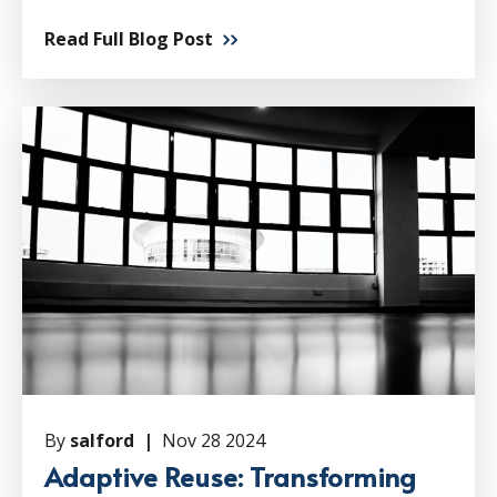
Read Full Blog Post
By
salford |
Nov 28 2024
Adaptive Reuse: Transforming