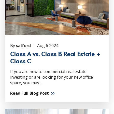
By
salford |
Aug 6 2024
Class A vs. Class B Real Estate +
Class C
If you are new to commercial real estate
investing or are looking for your new office
space, you may...
Read Full Blog Post