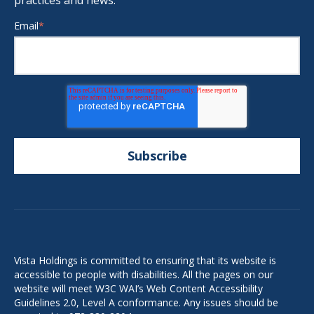
practices and news.
Email
*
Vista Holdings is committed to ensuring that its website is
accessible to people with disabilities. All the pages on our
website will meet W3C WAI’s Web Content Accessibility
Guidelines 2.0, Level A conformance. Any issues should be