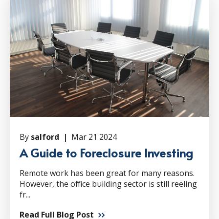
By
salford |
Mar 21 2024
A Guide to Foreclosure Investing
Remote work has been great for many reasons.
However, the office building sector is still reeling
fr...
Read Full Blog Post