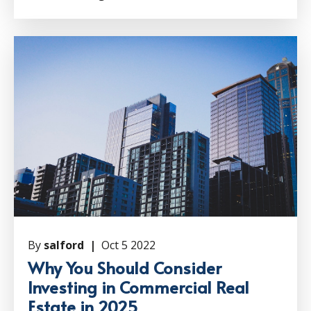
By
salford |
Oct 5 2022
Why You Should Consider
Investing in Commercial Real
Estate in 2025