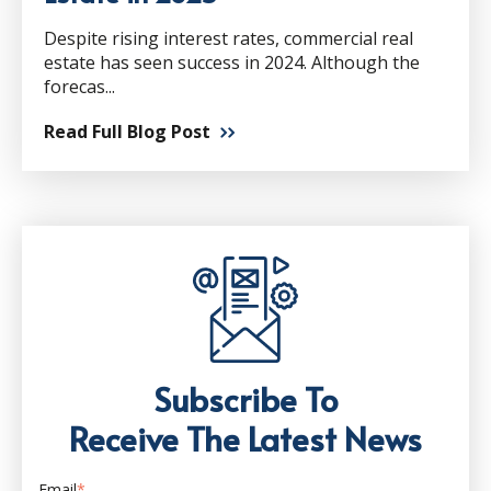
Despite rising interest rates, commercial real
estate has seen success in 2024. Although the
forecas...
Read Full Blog Post
Subscribe To
Receive The Latest News
Email
*