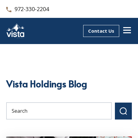
972-330-2204
Contact Us
Vista Holdings Blog