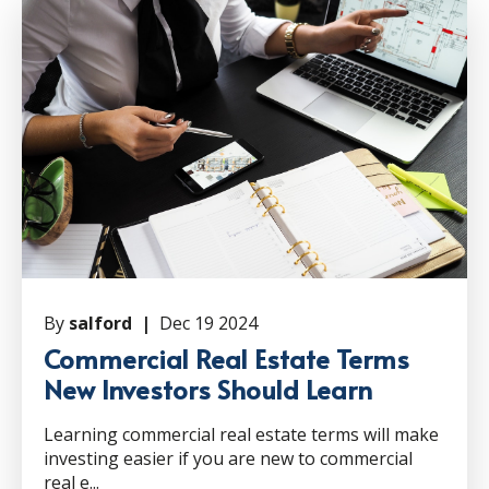
By
salford |
Dec 19 2024
Commercial Real Estate Terms
New Investors Should Learn
Learning commercial real estate terms will make
investing easier if you are new to commercial
real e...