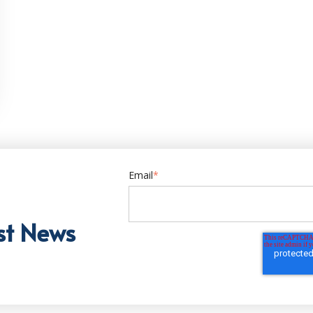
Email
*
st News