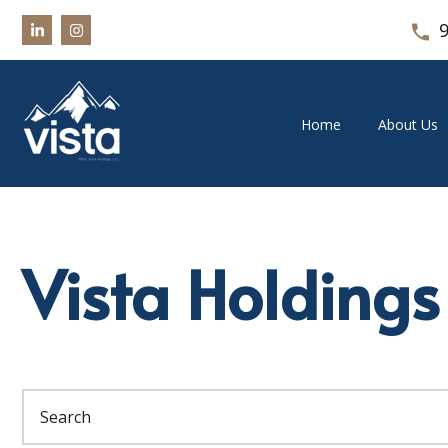
Home
About Us
Vista Holdings