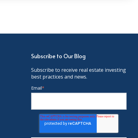
Subscribe to Our Blog
Subscribe to receive real estate investing
best practices and news.
Email
*