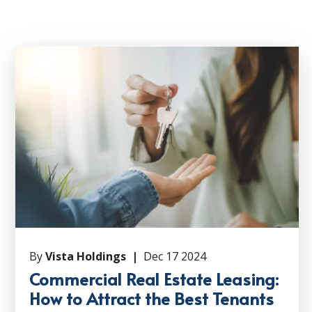
By
Vista Holdings |
Dec 17 2024
Commercial Real Estate Leasing:
How to Attract the Best Tenants