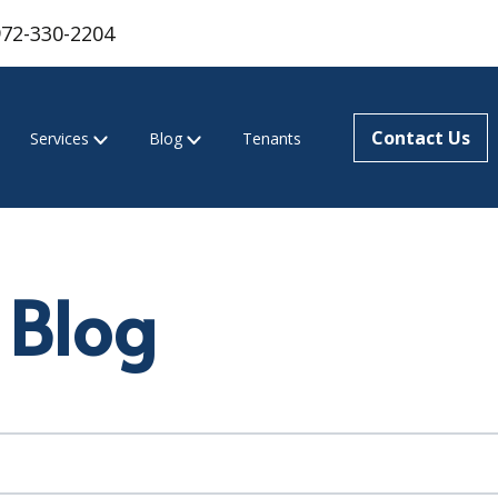
972-330-2204
Contact Us
Services
Blog
Tenants
 Blog