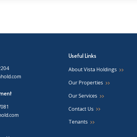
Useful Links
2204
About Vista Holdings
ahold.com
Our Properties
ment
Our Services
7081
Contact Us
hold.com
Tenants