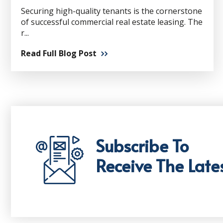
Securing high-quality tenants is the cornerstone
of successful commercial real estate leasing. The
r...
Read Full Blog Post
Subscribe To
Receive The Late