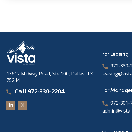
For Leasing
972-330-
13612 Midway Road, Ste 100, Dallas, TX
leasing@vist
75244
For Manage
Call 972-330-2204
972-301-
admin@vista