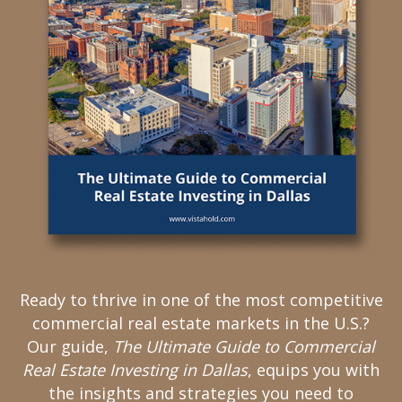
Ready to thrive in one of the most competitive
commercial real estate markets in the U.S.?
Our guide,
The Ultimate Guide to Commercial
Real Estate Investing in Dallas
, equips you with
the insights and strategies you need to