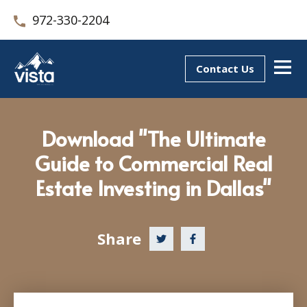
972-330-2204
Contact Us
Download "The Ultimate
Guide to Commercial Real
Estate Investing in Dallas"
Share