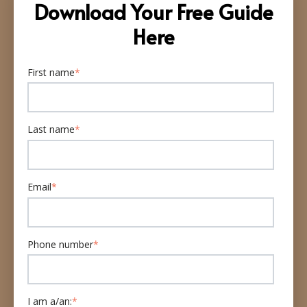
Download Your Free Guide
Here
First name
*
Last name
*
Email
*
Phone number
*
I am a/an:
*