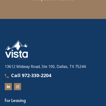
13612 Midway Road, Ste 100, Dallas, TX 75244
Call 972-330-2204
For Leasing