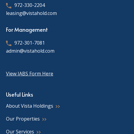
972-330-2204
leasing@vistahold.com
For Management
972-301-7081
admin@vistahold.com
View IABS Form Here
Useful Links
About Vista Holdings
Our Properties
Our Services