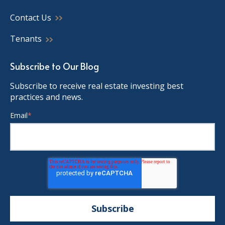
Contact Us
Tenants
Subscribe to Our Blog
Subscribe to receive real estate investing best
practices and news.
Email
*