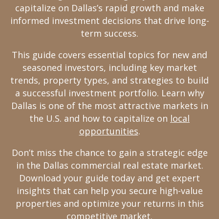
capitalize on Dallas’s rapid growth and make
informed investment decisions that drive long-
term success.
This guide covers essential topics for new and
seasoned investors, including key market
trends, property types, and strategies to build
a successful investment portfolio. Learn why
Dallas is one of the most attractive markets in
the U.S. and how to capitalize on
local
opportunities
.
Don’t miss the chance to gain a strategic edge
in the Dallas commercial real estate market.
Download your guide today and get expert
insights that can help you secure high-value
properties and optimize your returns in this
competitive market.