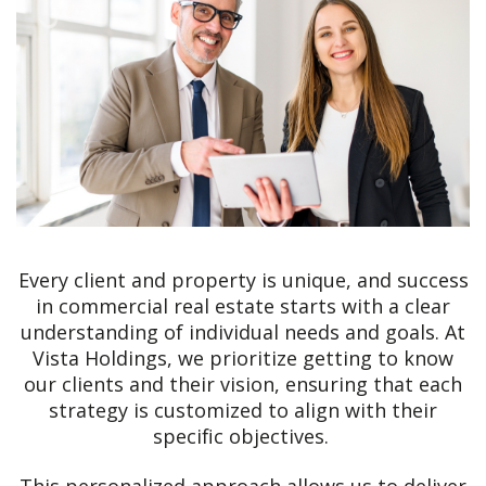
Every client and property is unique, and success
in commercial real estate starts with a clear
understanding of individual needs and goals. At
Vista Holdings, we prioritize getting to know
our clients and their vision, ensuring that each
strategy is customized to align with their
specific objectives.