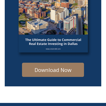
Download Now