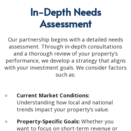
In-Depth Needs
Assessment
Our partnership begins with a detailed needs
assessment. Through in-depth consultations
and a thorough review of your property’s
performance, we develop a strategy that aligns
with your investment goals. We consider factors
such as:
Current Market Conditions:
Understanding how local and national
trends impact your property’s value.
Property-Specific Goals:
Whether you
want to focus on short-term revenue or