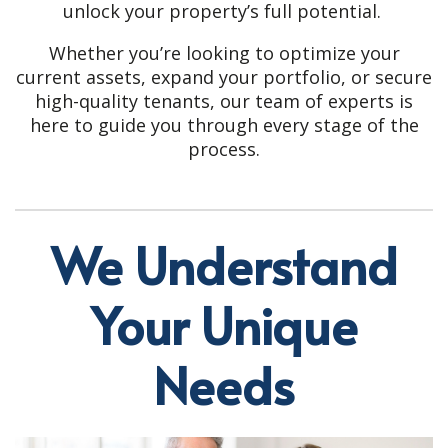
unlock your property’s full potential.
Whether you’re looking to optimize your
current assets, expand your portfolio, or secure
high-quality tenants, our team of experts is
here to guide you through every stage of the
process.
We Understand
Your Unique
Needs