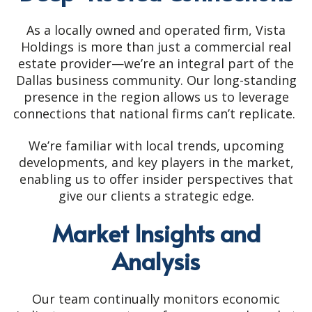
As a locally owned and operated firm, Vista
Holdings is more than just a commercial real
estate provider—we’re an integral part of the
Dallas business community. Our long-standing
presence in the region allows us to leverage
connections that national firms can’t replicate.
We’re familiar with local trends, upcoming
developments, and key players in the market,
enabling us to offer insider perspectives that
give our clients a strategic edge.
Market Insights and
Analysis
Our team continually monitors economic