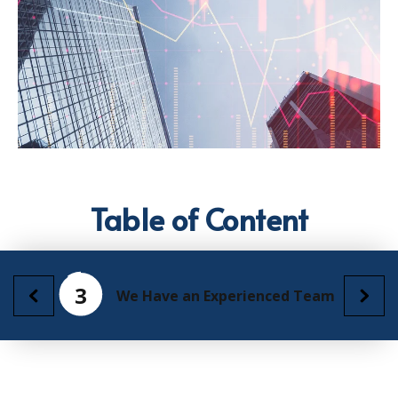
Table of Content
3
We Have an Experienced Team