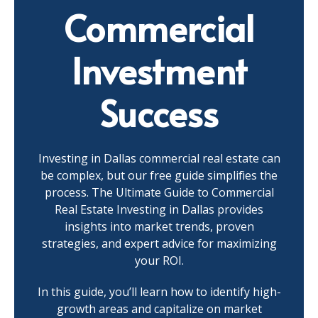
Commercial
Investment
Success
Investing in Dallas commercial real estate can
be complex, but our free guide simplifies the
process. The Ultimate Guide to Commercial
Real Estate Investing in Dallas provides
insights into market trends, proven
strategies, and expert advice for maximizing
your ROI.
In this guide, you’ll learn how to identify high-
growth areas and capitalize on market