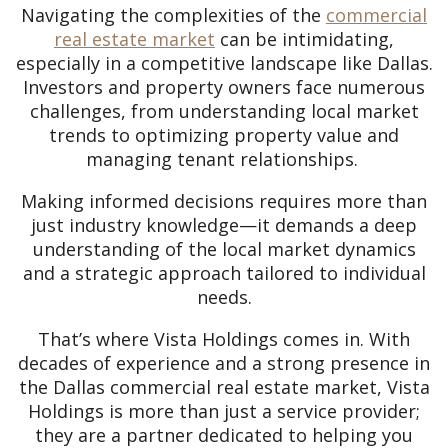
Navigating the complexities of the
commercial
real estate market
can be intimidating,
especially in a competitive landscape like Dallas.
Investors and property owners face numerous
challenges, from understanding local market
trends to optimizing property value and
managing tenant relationships.
Making informed decisions requires more than
just industry knowledge—it demands a deep
understanding of the local market dynamics
and a strategic approach tailored to individual
needs.
That’s where Vista Holdings comes in. With
decades of experience and a strong presence in
the Dallas commercial real estate market, Vista
Holdings is more than just a service provider;
they are a partner dedicated to helping you