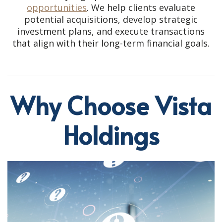
opportunities
. We help clients evaluate
potential acquisitions, develop strategic
investment plans, and execute transactions
that align with their long-term financial goals.
Why Choose Vista
Holdings