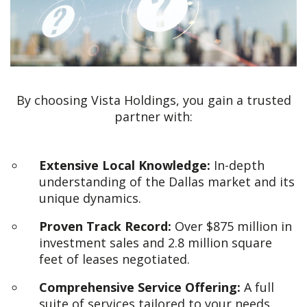
By choosing Vista Holdings, you gain a trusted
partner with:
Extensive Local Knowledge:
In-depth
understanding of the Dallas market and its
unique dynamics.
Proven Track Record:
Over $875 million in
investment sales and 2.8 million square
feet of leases negotiated.
Comprehensive Service Offering:
A full
suite of services tailored to your needs.