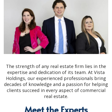
The strength of any real estate firm lies in the
expertise and dedication of its team. At Vista
Holdings, our experienced professionals bring
decades of knowledge and a passion for helping
clients succeed in every aspect of commercial
real estate.
Meet the Experts