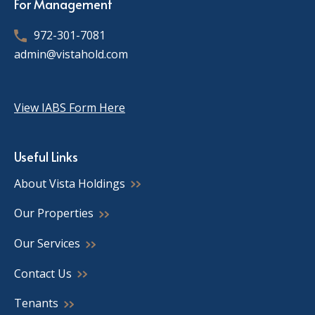
For Management
972-301-7081
admin@vistahold.com
View IABS Form Here
Useful Links
About Vista Holdings
Our Properties
Our Services
Contact Us
Tenants