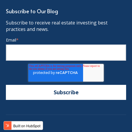
Subscribe to Our Blog
Subscribe to receive real estate investing best
practices and news.
Email
*