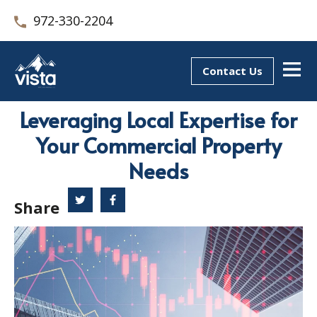
972-330-2204
Contact Us
Leveraging Local Expertise for
Your Commercial Property
Needs
Share