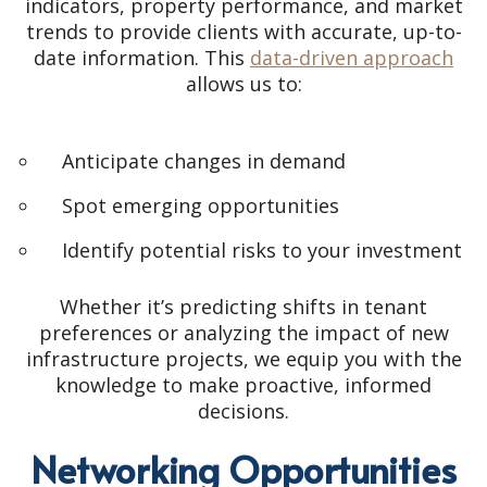
indicators, property performance, and market
trends to provide clients with accurate, up-to-
date information. This
data-driven approach
allows us to:
Anticipate changes in demand
Spot emerging opportunities
Identify potential risks to your investment
Whether it’s predicting shifts in tenant
preferences or analyzing the impact of new
infrastructure projects, we equip you with the
knowledge to make proactive, informed
decisions.
Networking Opportunities