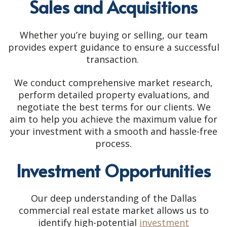
Sales and Acquisitions
Whether you’re buying or selling, our team
provides expert guidance to ensure a successful
transaction.
We conduct comprehensive market research,
perform detailed property evaluations, and
negotiate the best terms for our clients. We
aim to help you achieve the maximum value for
your investment with a smooth and hassle-free
process.
Investment Opportunities
Our deep understanding of the Dallas
commercial real estate market allows us to
identify high-potential
investment