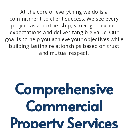
At the core of everything we do is a
commitment to client success. We see every
project as a partnership, striving to exceed
expectations and deliver tangible value. Our
goal is to help you achieve your objectives while
building lasting relationships based on trust
and mutual respect.
Comprehensive
Commercial
Property Services