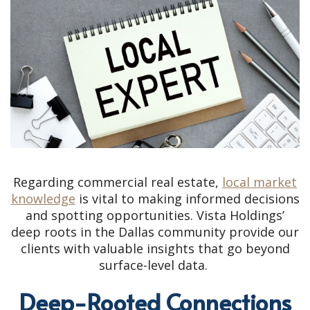
Regarding commercial real estate,
local market
knowledge
is vital to making informed decisions
and spotting opportunities. Vista Holdings’
deep roots in the Dallas community provide our
clients with valuable insights that go beyond
surface-level data.
Deep-Rooted Connections