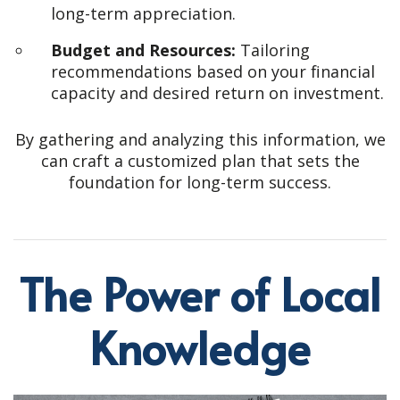
long-term appreciation.
Budget and Resources:
Tailoring
recommendations based on your financial
capacity and desired return on investment.
By gathering and analyzing this information, we
can craft a customized plan that sets the
foundation for long-term success.
The Power of Local
Knowledge