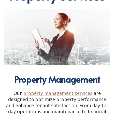
Property Management
Our
property management services
are
designed to optimize property performance
and enhance tenant satisfaction. From day-to-
day operations and maintenance to financial