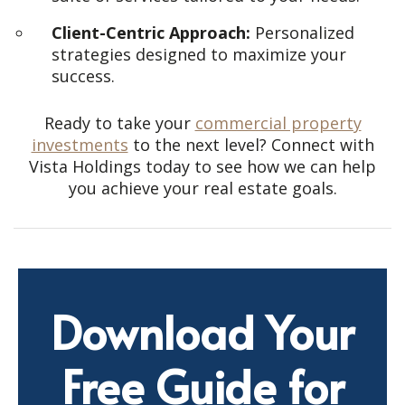
Client-Centric Approach:
Personalized
strategies designed to maximize your
success.
Ready to take your
commercial property
investments
to the next level? Connect with
Vista Holdings today to see how we can help
you achieve your real estate goals.
Download Your
Free Guide for