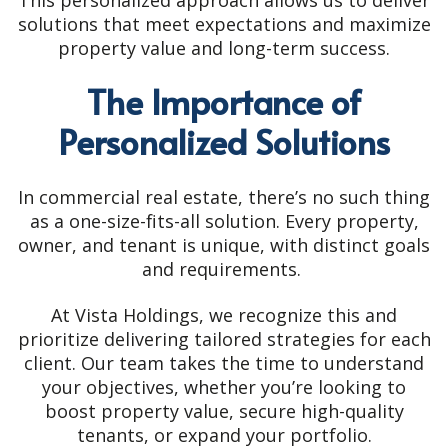
This personalized approach allows us to deliver
solutions that meet expectations and maximize
property value and long-term success.
The Importance of
Personalized Solutions
In commercial real estate, there’s no such thing
as a one-size-fits-all solution. Every property,
owner, and tenant is unique, with distinct goals
and requirements.
At Vista Holdings, we recognize this and
prioritize delivering tailored strategies for each
client. Our team takes the time to understand
your objectives, whether you’re looking to
boost property value, secure high-quality
tenants, or expand your portfolio.