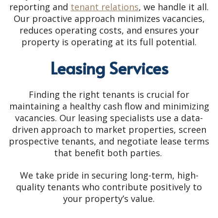
reporting and
tenant relations
, we handle it all.
Our proactive approach minimizes vacancies,
reduces operating costs, and ensures your
property is operating at its full potential.
Leasing Services
Finding the right tenants is crucial for
maintaining a healthy cash flow and minimizing
vacancies. Our leasing specialists use a data-
driven approach to market properties, screen
prospective tenants, and negotiate lease terms
that benefit both parties.
We take pride in securing long-term, high-
quality tenants who contribute positively to
your property’s value.