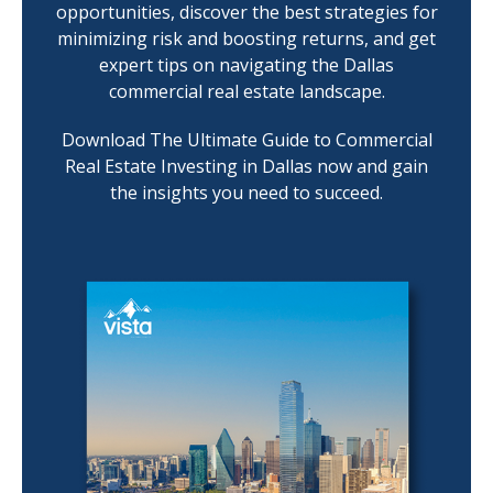
opportunities, discover the best strategies for
minimizing risk and boosting returns, and get
expert tips on navigating the Dallas
commercial real estate landscape.
Download The Ultimate Guide to Commercial
Real Estate Investing in Dallas now and gain
the insights you need to succeed.