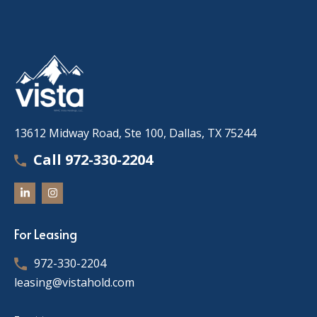
13612 Midway Road, Ste 100, Dallas, TX 75244
Call 972-330-2204
For Leasing
972-330-2204
leasing@vistahold.com