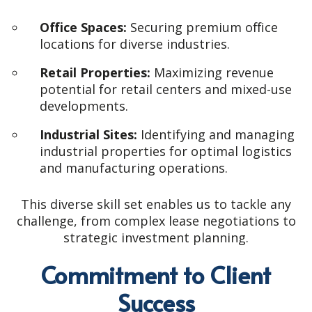
Office Spaces:
Securing premium office
locations for diverse industries.
Retail Properties:
Maximizing revenue
potential for retail centers and mixed-use
developments.
Industrial Sites:
Identifying and managing
industrial properties for optimal logistics
and manufacturing operations.
This diverse skill set enables us to tackle any
challenge, from complex lease negotiations to
strategic investment planning.
Commitment to Client
Success