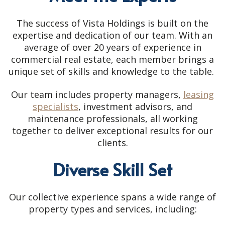
The success of Vista Holdings is built on the
expertise and dedication of our team. With an
average of over 20 years of experience in
commercial real estate, each member brings a
unique set of skills and knowledge to the table.
Our team includes property managers,
leasing
specialists
, investment advisors, and
maintenance professionals, all working
together to deliver exceptional results for our
clients.
Diverse Skill Set
Our collective experience spans a wide range of
property types and services, including: