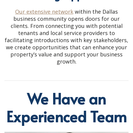
Our extensive network
within the Dallas
business community opens doors for our
clients. From connecting you with potential
tenants and local service providers to
facilitating introductions with key stakeholders,
we create opportunities that can enhance your
property’s value and support your business
growth.
We Have an
Experienced Team