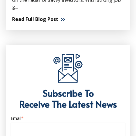
on the radar of savvy investors. With strong job
g...
Read Full Blog Post
Subscribe To
Receive The Latest News
Email
*