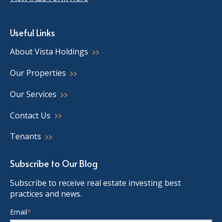
Useful Links
About Vista Holdings
Our Properties
Our Services
Contact Us
Tenants
Subscribe to Our Blog
Subscribe to receive real estate investing best
practices and news.
Email
*