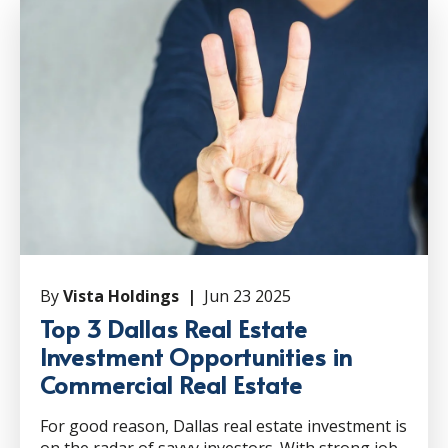
By
Vista Holdings |
Jun 23 2025
Top 3 Dallas Real Estate
Investment Opportunities in
Commercial Real Estate
For good reason, Dallas real estate investment is