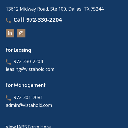
13612 Midway Road, Ste 100, Dallas, TX 75244
Call 972-330-2204
For Leasing
972-330-2204
leasing@vistahold.com
For Management
972-301-7081
admin@vistahold.com
View IABS Form Here