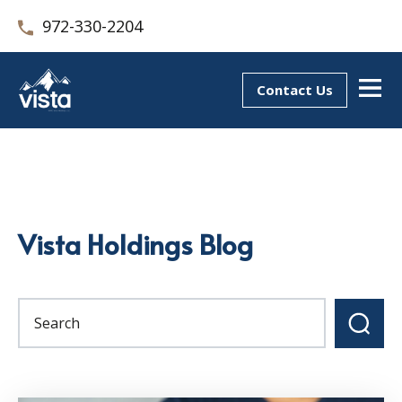
972-330-2204
Contact Us
Vista Holdings Blog