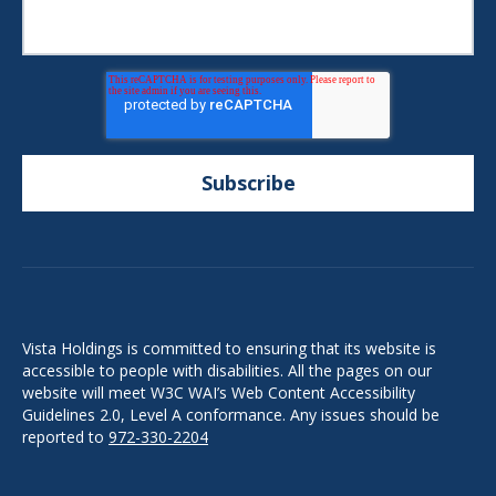
Vista Holdings is committed to ensuring that its website is
accessible to people with disabilities. All the pages on our
website will meet W3C WAI’s Web Content Accessibility
Guidelines 2.0, Level A conformance. Any issues should be
reported to
972-330-2204