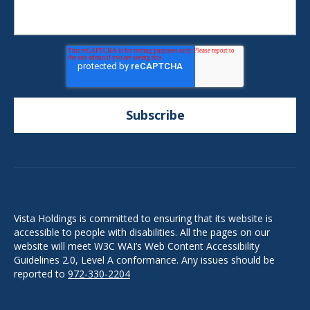
Vista Holdings is committed to ensuring that its website is
accessible to people with disabilities. All the pages on our
website will meet W3C WAI’s Web Content Accessibility
Guidelines 2.0, Level A conformance. Any issues should be
reported to
972-330-2204