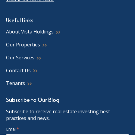
Useful Links
About Vista Holdings
Our Properties
Our Services
Contact Us
Tenants
Subscribe to Our Blog
Subscribe to receive real estate investing best
practices and news.
Email
*