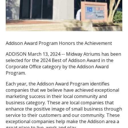
Addison Award Program Honors the Achievement
ADDISON March 13, 2024 -- Midway Atriums has been
selected for the 2024 Best of Addison Award in the
Corporate Office category by the Addison Award
Program.
Each year, the Addison Award Program identifies
companies that we believe have achieved exceptional
marketing success in their local community and
business category. These are local companies that
enhance the positive image of small business through
service to their customers and our community. These
exceptional companies help make the Addison area a
great place to live, work and play.