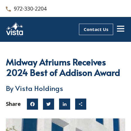
972-330-2204
Contact Us
Midway Atriums Receives
2024 Best of Addison Award
By Vista Holdings
Share
Facebook
Twitter
LinkedIn
Share