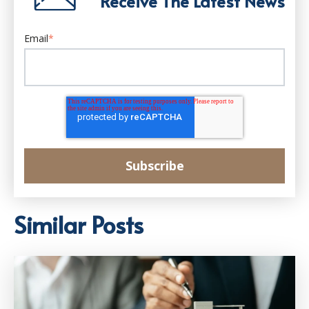
Receive The Latest News
Email
*
Similar Posts