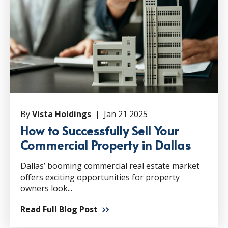
By
Vista Holdings |
Jan 21 2025
How to Successfully Sell Your
Commercial Property in Dallas
Dallas’ booming commercial real estate market
offers exciting opportunities for property
owners look...
Read Full Blog Post