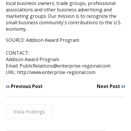
local business owners, trade groups, professional
associations and other business advertising and
marketing groups. Our mission is to recognize the
small business community's contributions to the U.S.
economy.
SOURCE: Addison Award Program
CONTACT:
Addison Award Program
Email: PublicRelations@enterprise-regional.com
URL: http://www.enterprise-regional.com
Previous Post
Next Post
Vista Holdings