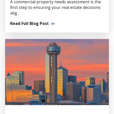
A commercial property needs assessment is the
first step to ensuring your real estate decisions
alig...
Read Full Blog Post