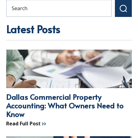
Latest Posts
Dallas Commercial Property
Accounting: What Owners Need to
Know
Read Full Post