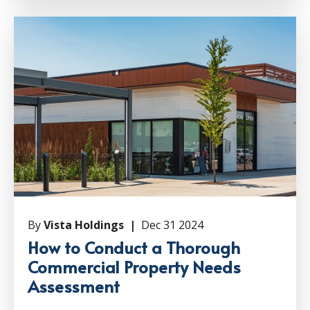
By
Vista Holdings |
Dec 31 2024
How to Conduct a Thorough
Commercial Property Needs
Assessment