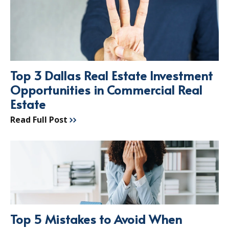
Top 3 Dallas Real Estate Investment
Opportunities in Commercial Real
Estate
Read Full Post
Top 5 Mistakes to Avoid When