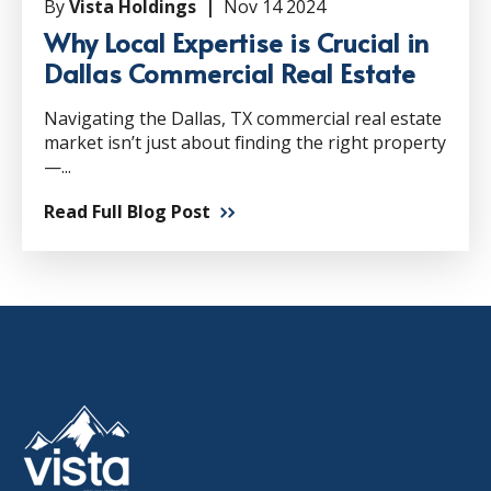
By
Vista Holdings |
Nov 14 2024
Why Local Expertise is Crucial in
Dallas Commercial Real Estate
Navigating the Dallas, TX commercial real estate
market isn’t just about finding the right property
—...
Read Full Blog Post