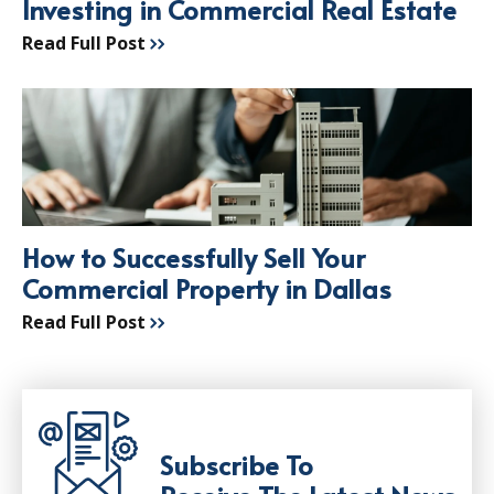
Investing in Commercial Real Estate
Read Full Post
How to Successfully Sell Your
Commercial Property in Dallas
Read Full Post
Subscribe To