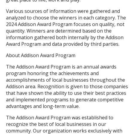
Various sources of information were gathered and
analyzed to choose the winners in each category. The
2024 Addison Award Program focuses on quality, not
quantity. Winners are determined based on the
information gathered both internally by the Addison
Award Program and data provided by third parties.
About Addison Award Program
The Addison Award Program is an annual awards
program honoring the achievements and
accomplishments of local businesses throughout the
Addison area. Recognition is given to those companies
that have shown the ability to use their best practices
and implemented programs to generate competitive
advantages and long-term value.
The Addison Award Program was established to
recognize the best of local businesses in our
community. Our organization works exclusively with