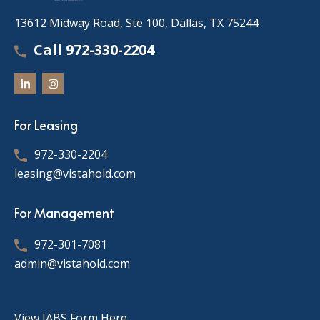
13612 Midway Road, Ste 100, Dallas, TX 75244
Call 972-330-2204
For Leasing
972-330-2204
leasing@vistahold.com
For Management
972-301-7081
admin@vistahold.com
View IABS Form Here