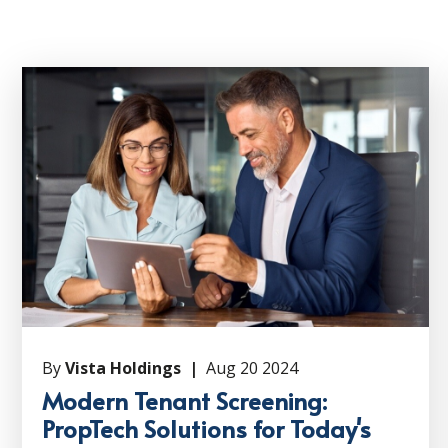
By
Vista Holdings |
Aug 20 2024
Modern Tenant Screening:
PropTech Solutions for Today's