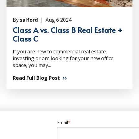
By
salford |
Aug 6 2024
Class A vs. Class B Real Estate +
Class C
If you are new to commercial real estate
investing or are looking for your new office
space, you may...
Read Full Blog Post
Email
*