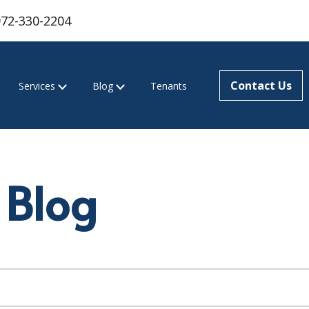
972-330-2204
Contact Us
Services
Blog
Tenants
 Blog