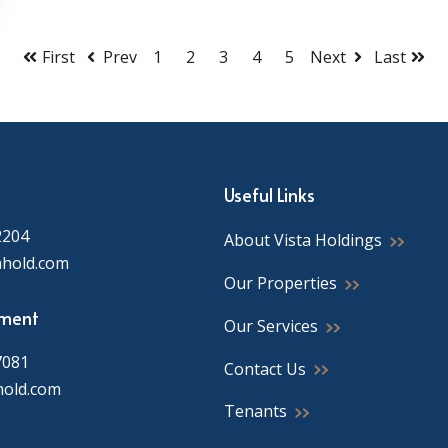
First
Prev
1
2
3
4
5
Next
Last
Useful Links
2204
About Vista Holdings
ahold.com
Our Properties
ment
Our Services
7081
Contact Us
hold.com
Tenants