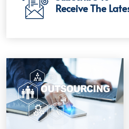
Receive The Late