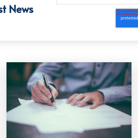
st News