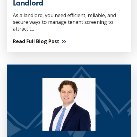
Landlord
As a landlord, you need efficient, reliable, and
secure ways to manage tenant screening to
attract t...
Read Full Blog Post