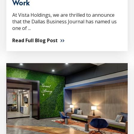
Work
At Vista Holdings, we are thrilled to announce
that the Dallas Business Journal has named us
one of ...
Read Full Blog Post