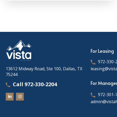
For Leasing
972-330-
13612 Midway Road, Ste 100, Dallas, TX
leasing@vist
75244
For Manage
Call 972-330-2204
972-301-
admin@vista