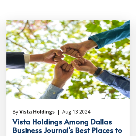
By
Vista Holdings |
Aug 13 2024
Vista Holdings Among Dallas
Business Journal's Best Places to