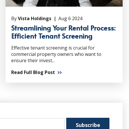
By
Vista Holdings |
Aug 6 2024
Streamlining Your Rental Process:
Efficient Tenant Screening
Effective tenant screening is crucial for
commercial property owners who want to
ensure their invest...
Read Full Blog Post