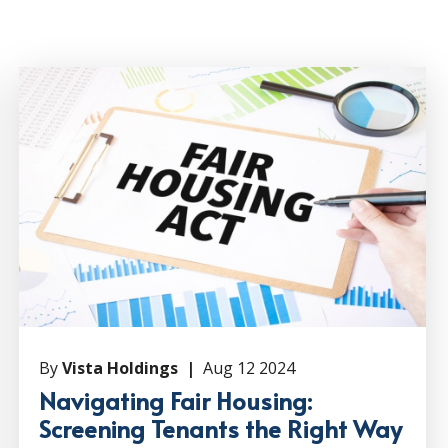
By
Vista Holdings |
Aug 12 2024
Navigating Fair Housing:
Screening Tenants the Right Way