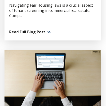
Navigating Fair Housing laws is a crucial aspect
of tenant screening in commercial real estate.
Comp...
Read Full Blog Post