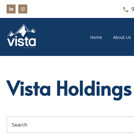
Home
About Us
Vista Holdings