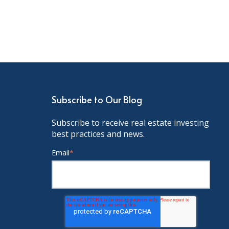
Subscribe to Our Blog
Subscribe to receive real estate investing
best practices and news.
Email
*