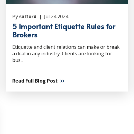
By
salford |
Jul 24 2024
5 Important Etiquette Rules for
Brokers
Etiquette and client relations can make or break
a deal in any industry. Clients are looking for
bus...
Read Full Blog Post