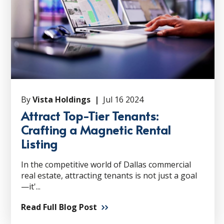
By
Vista Holdings |
Jul 16 2024
Attract Top-Tier Tenants:
Crafting a Magnetic Rental
Listing
In the competitive world of Dallas commercial
real estate, attracting tenants is not just a goal
—it'...
Read Full Blog Post