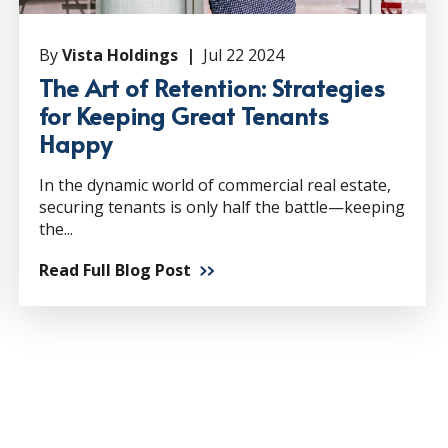
By
Vista Holdings |
Jul 22 2024
The Art of Retention: Strategies
for Keeping Great Tenants
Happy
In the dynamic world of commercial real estate,
securing tenants is only half the battle—keeping
the...
Read Full Blog Post