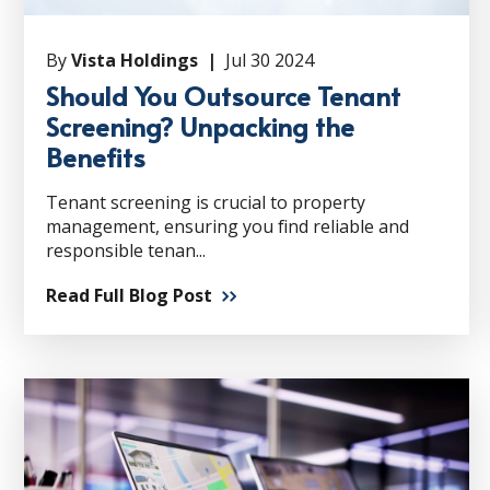
By
Vista Holdings |
Jul 30 2024
Should You Outsource Tenant
Screening? Unpacking the
Benefits
Tenant screening is crucial to property
management, ensuring you find reliable and
responsible tenan...
Read Full Blog Post