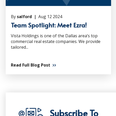
By
salford |
Aug 12 2024
Team Spotlight: Meet Ezra!
Vista Holdings is one of the Dallas area’s top
commercial real estate companies. We provide
tailored...
Read Full Blog Post
Subscribe To